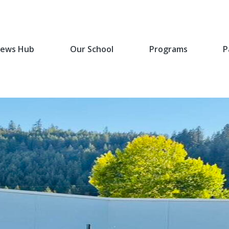
ews Hub
Our School
Programs
P