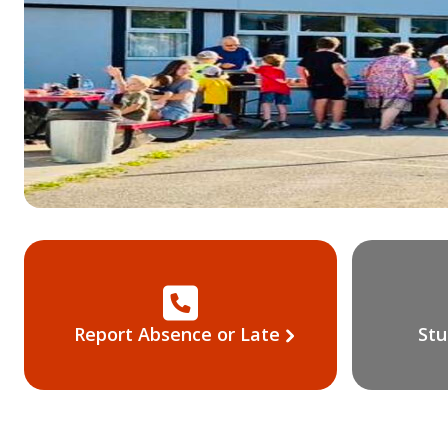
Report Absence or Late
Stu