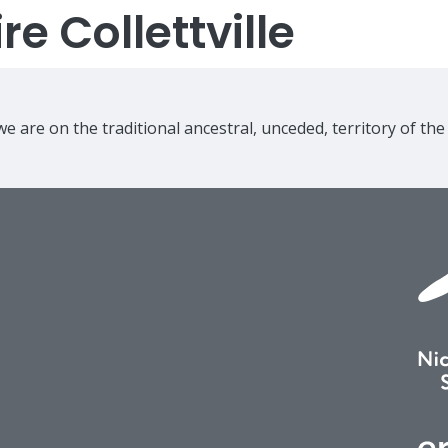
e Collettville
e are on the traditional ancestral, unceded, territory of th