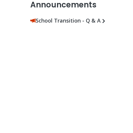
Announcements
School Transition - Q & A