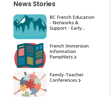
News Stories
BC French Education
- Networks &
Support - Early
Learning for Families
French Immersion
Information
Pamphlets
Family-Teacher
Conferences