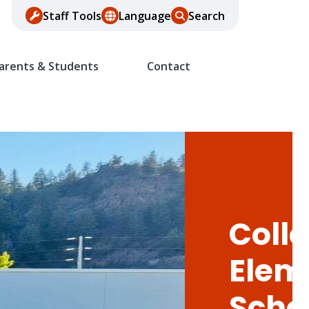
Staff Tools
Language
Search
arents & Students
Contact
Colle
Elem
Scho