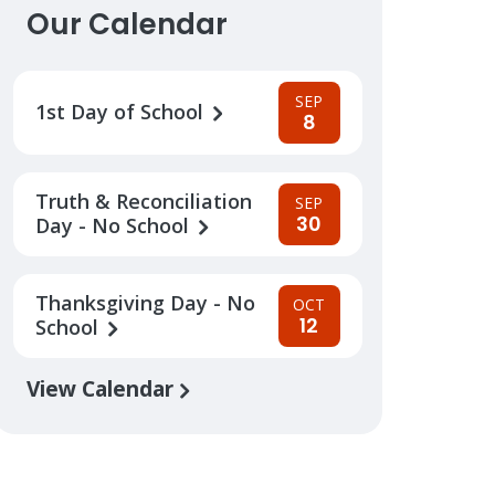
Our Calendar
SEP
1st Day of School
8
Truth & Reconciliation
SEP
30
Day - No School
Thanksgiving Day - No
OCT
12
School
View Calendar