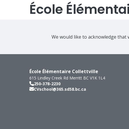
École Élémentair
We would like to acknowledge that w
École Élémentaire Collettville
615 Lindley Creek Rd
Merritt
BC
V1K 1L4
250-378-2230
CVschool@365.sd58.bc.ca