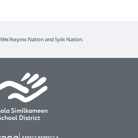
e Nɬeʔkepmx Nation and Syilx Nation.