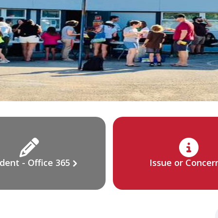
dent - Office 365
Issue or Concer