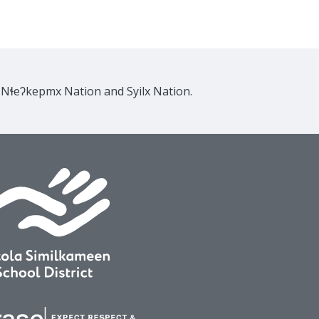
e Nɬeʔkepmx Nation and Syilx Nation.