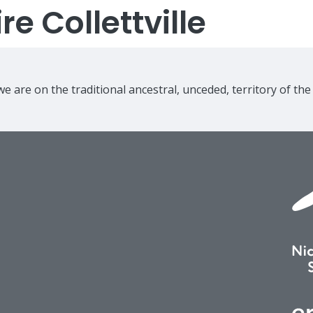
e Collettville
e are on the traditional ancestral, unceded, territory of th