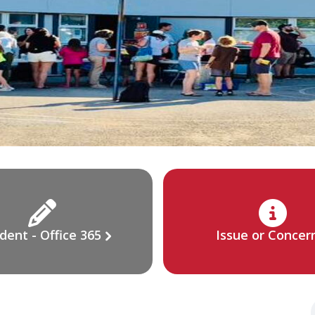
dent - Office 365
Issue or Concer