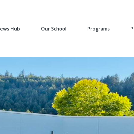
ews Hub
Our School
Programs
P