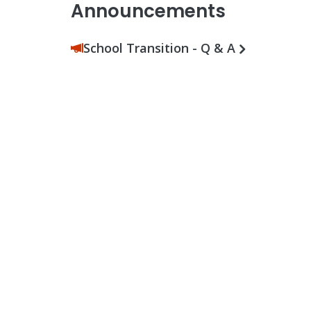
Announcements
School Transition - Q & A