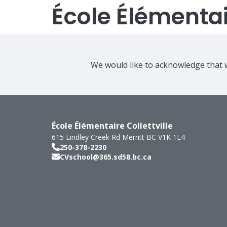
École Élémentair
We would like to acknowledge that w
École Élémentaire Collettville
615 Lindley Creek Rd
Merritt
BC
V1K 1L4
250-378-2230
CVschool@365.sd58.bc.ca