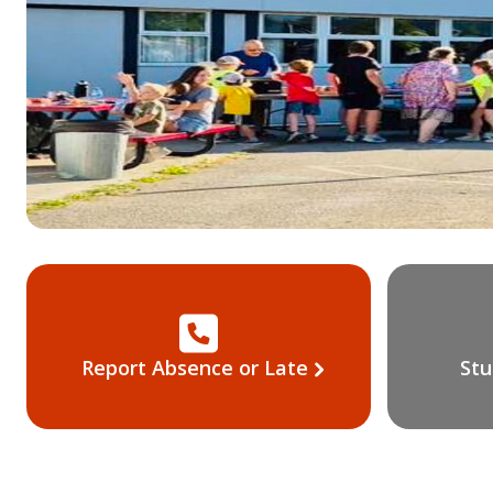
Report Absence or Late
Stu