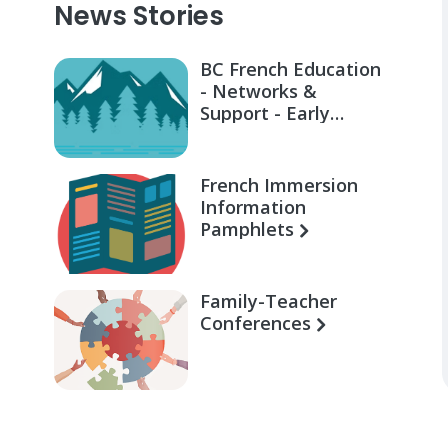
News Stories
BC French Education
- Networks &
Support - Early
Learning for Families
French Immersion
Information
Pamphlets
Family-Teacher
Conferences