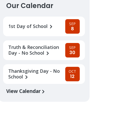
Our Calendar
SEP
1st Day of School
8
Truth & Reconciliation
SEP
30
Day - No School
Thanksgiving Day - No
OCT
12
School
View Calendar