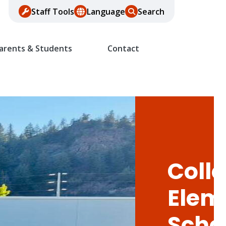
Staff Tools
Language
Search
arents & Students
Contact
Colle
Elem
Scho