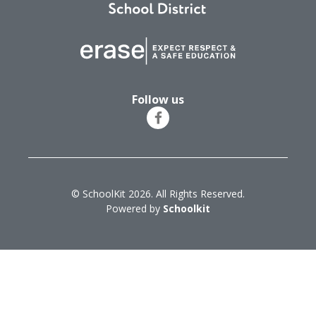
Follow us
© SchoolKit 2026. All Rights Reserved.
Powered by
Schoolkit