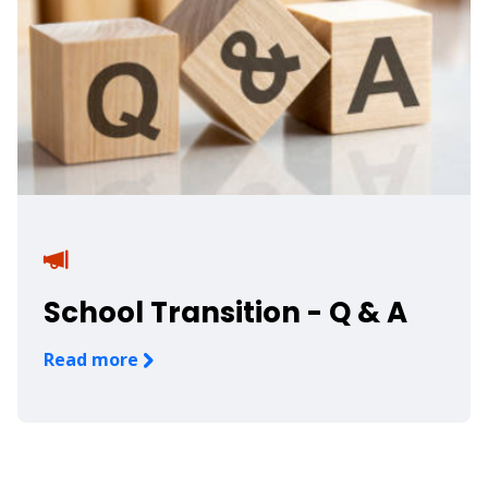
School Transition - Q & A
Read more