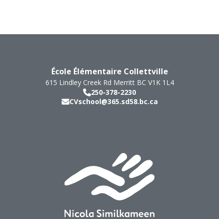
École Élémentaire Collettville
615 Lindley Creek Rd
Merritt
BC
V1K 1L4
250-378-2230
CVschool@365.sd58.bc.ca