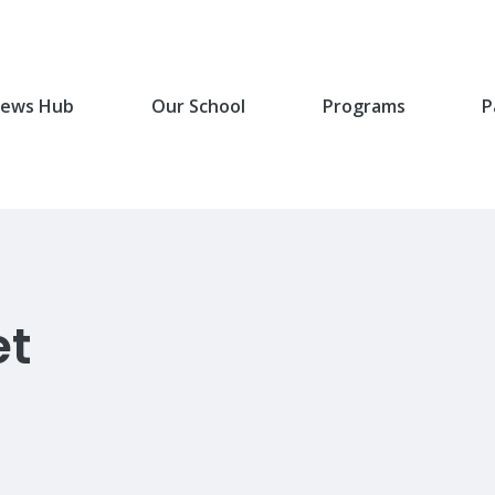
ews Hub
Our School
Programs
P
et