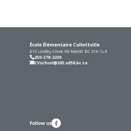
École Élémentaire Collettville
615 Lindley Creek Rd
Merritt
BC
V1K 1L4
250-378-2230
CVschool@365.sd58.bc.ca
Follow us