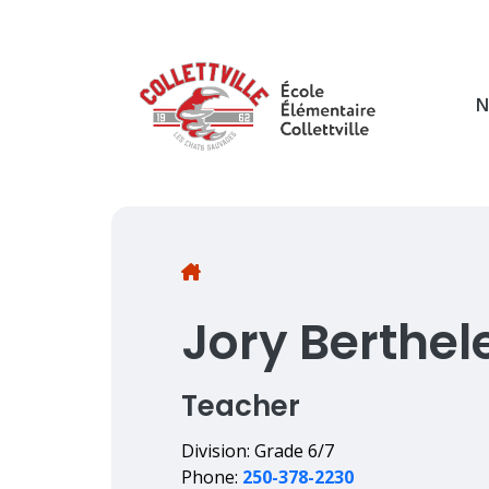
Skip
to
main
content
N
Breadcrumb
Jory Berthel
Teacher
Division: Grade 6/7
Phone:
250-378-2230