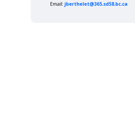
Email:
jberthelet@365.sd58.bc.ca