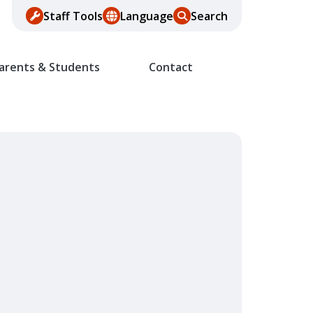
Staff Tools
Language
Search
arents & Students
Contact