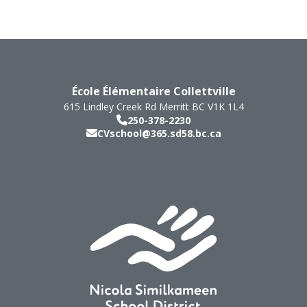
École Élémentaire Collettville
615 Lindley Creek Rd
Merritt
BC
V1K 1L4
250-378-2230
CVschool@365.sd58.bc.ca