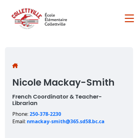
Skip
to
main
content
Breadcrumb
Nicole Mackay-Smith
French Coordinator & Teacher-
Librarian
Phone:
250-378-2230
Email:
nmackay-smith@365.sd58.bc.ca