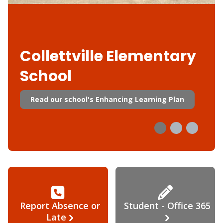
Collettville Elementary
School
Read our school's Enhancing Learning Plan
Report Absence or
Student - Office 365
Late