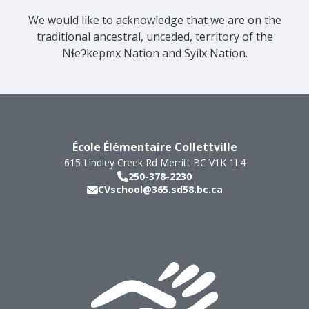
We would like to acknowledge that we are on the
traditional ancestral, unceded, territory of the
Nɬeʔkepmx Nation and Syilx Nation.
École Élémentaire Collettville
615 Lindley Creek Rd
Merritt
BC
V1K 1L4
250-378-2230
CVschool@365.sd58.bc.ca