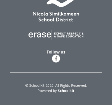
Follow us
© SchoolKit 2026. All Rights Reserved.
Powered by
Schoolkit