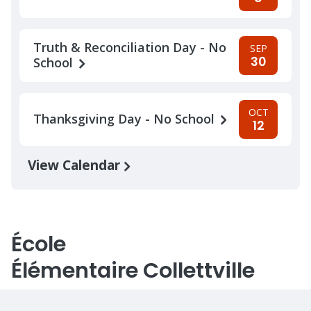
Truth & Reconciliation Day - No
SEP
30
School
OCT
Thanksgiving Day - No School
12
View Calendar
École
Élémentaire Collettville