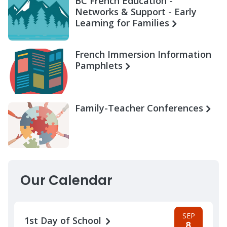
BC French Education -
Networks & Support - Early
Learning for Families
French Immersion Information
Pamphlets
Family-Teacher Conferences
Our Calendar
SEP
1st Day of School
8