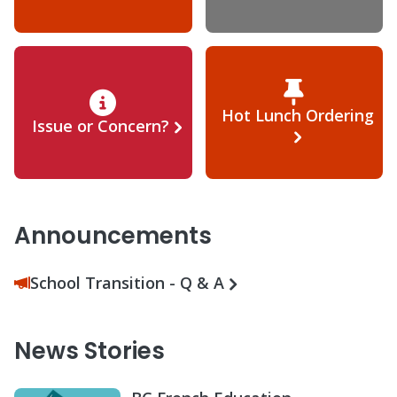
Hot Lunch Ordering
Issue or Concern?
Announcements
School Transition - Q & A
News Stories