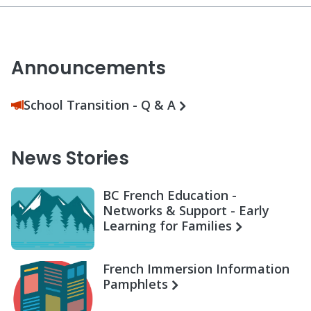
Announcements
School Transition - Q & A
News Stories
BC French Education -
Networks & Support - Early
Learning for Families
French Immersion Information
Pamphlets