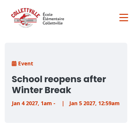
Skip
to
main
content
Breadcrumb
Event
School reopens after
Winter Break
Jan 4 2027
,
1am
-
|
Jan 5 2027
,
12:59am