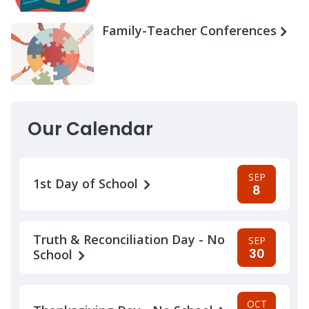
Family-Teacher Conferences
Our Calendar
SEP
1st Day of School
8
Truth & Reconciliation Day - No
SEP
30
School
OCT