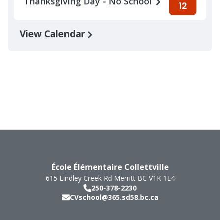
Thanksgiving Day - No School
12
View Calendar
École Élémentaire Collettville
615 Lindley Creek Rd
Merritt
BC
V1K 1L4
250-378-2230
CVschool@365.sd58.bc.ca