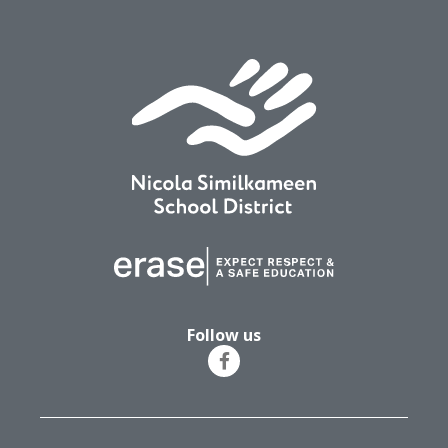
Follow us