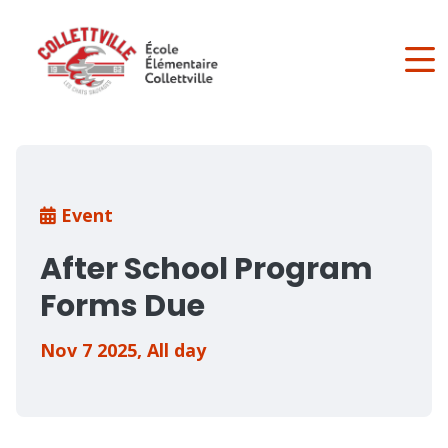
Skip
to
main
content
Breadcrumb
Event
After School Program
Forms Due
Nov 7 2025
,
All day