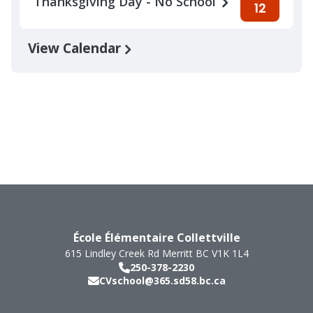
Thanksgiving Day - No School
12
View Calendar
École Élémentaire Collettville
615 Lindley Creek Rd
Merritt
BC
V1K 1L4
250-378-2230
CVschool@365.sd58.bc.ca