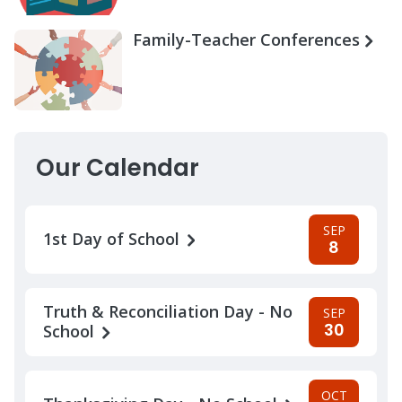
Family-Teacher Conferences
Our Calendar
SEP
1st Day of School
8
Truth & Reconciliation Day - No
SEP
30
School
OCT