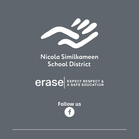
Follow us