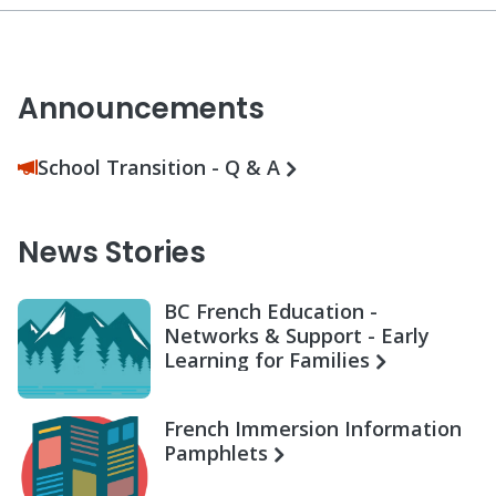
Announcements
School Transition - Q & A
News Stories
BC French Education -
Networks & Support - Early
Learning for Families
French Immersion Information
Pamphlets