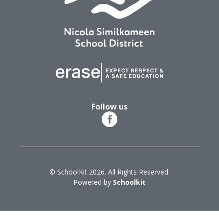
Follow us
© SchoolKit 2026. All Rights Reserved.
Powered by
Schoolkit