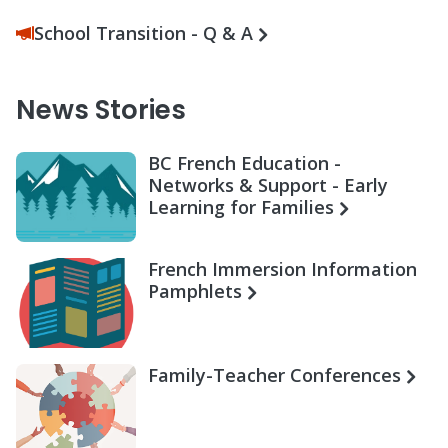
School Transition - Q & A
News Stories
BC French Education -
Networks & Support - Early
Learning for Families
French Immersion Information
Pamphlets
Family-Teacher Conferences