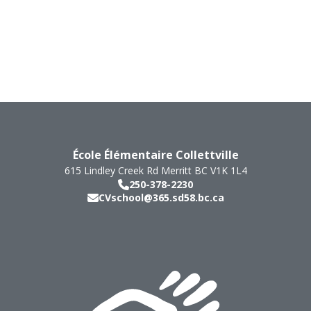
École Élémentaire Collettville
615 Lindley Creek Rd
Merritt
BC
V1K 1L4
250-378-2230
CVschool@365.sd58.bc.ca