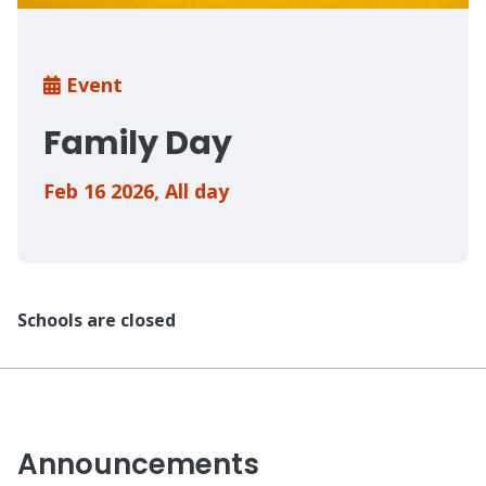
Breadcrumb
Event
Family Day
Feb 16 2026
,
All day
Schools are closed
Announcements