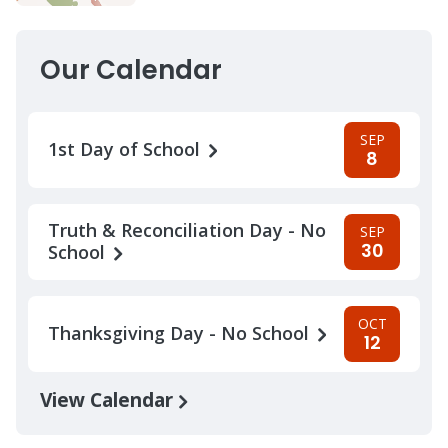
Our Calendar
SEP
1st Day of School
8
Truth & Reconciliation Day - No
SEP
30
School
OCT
Thanksgiving Day - No School
12
View Calendar