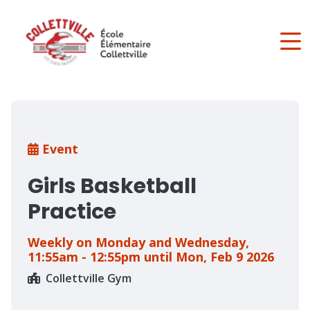
Skip
to
main
content
Breadcrumb
Event
Girls Basketball
Practice
Weekly on Monday and Wednesday,
11:55am - 12:55pm until Mon, Feb 9 2026
Collettville Gym