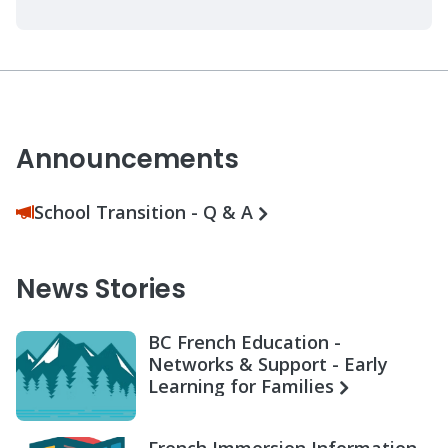
Announcements
School Transition - Q & A
News Stories
BC French Education -
Networks & Support - Early
Learning for Families
French Immersion Information