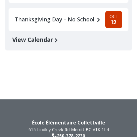
OCT
Thanksgiving Day - No School
12
View Calendar
École Élémentaire Collettville
615 Lindley Creek Rd
Merritt
BC
V1K 1L4
250-378-2230