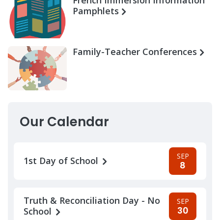
Pamphlets
Family-Teacher Conferences
Our Calendar
SEP
1st Day of School
8
Truth & Reconciliation Day - No
SEP
30
School