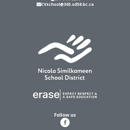
CVschool@365.sd58.bc.ca
Follow us