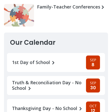
Family-Teacher Conferences
Our Calendar
SEP
1st Day of School
8
Truth & Reconciliation Day - No
SEP
30
School
OCT
Thanksgiving Day - No School
12