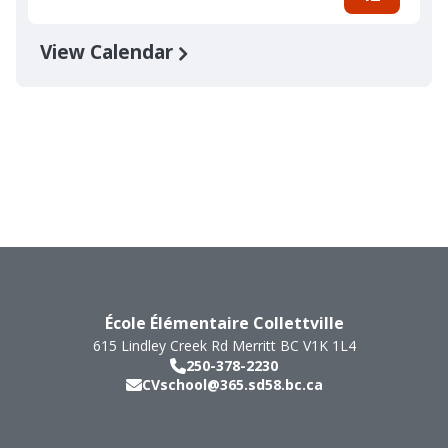
View Calendar
École Élémentaire Collettville
615 Lindley Creek Rd
Merritt
BC
V1K 1L4
250-378-2230
CVschool@365.sd58.bc.ca