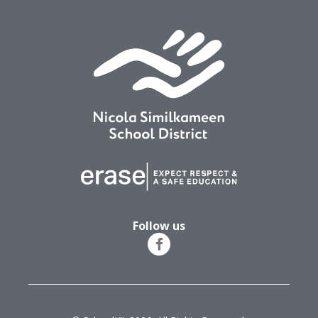
Follow us