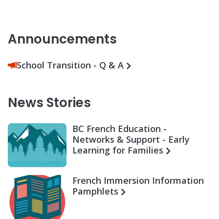
Announcements
School Transition - Q & A
News Stories
BC French Education -
Networks & Support - Early
Learning for Families
French Immersion Information
Pamphlets