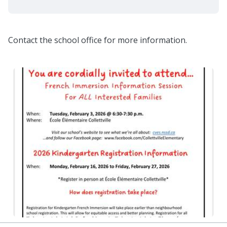
Contact the school office for more information.