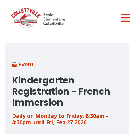
Skip
to
main
content
Breadcrumb
Event
Kindergarten
Registration - French
Immersion
Daily on Monday to Friday, 8:30am -
3:30pm until Fri, Feb 27 2026