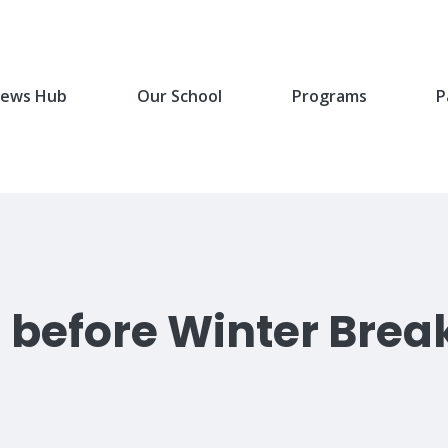
ews Hub
Our School
Programs
P
l before Winter Brea