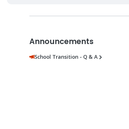
Announcements
School Transition - Q & A