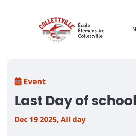
Skip
to
main
content
N
Breadcrumb
Event
Last Day of schoo
Dec 19 2025
,
All day