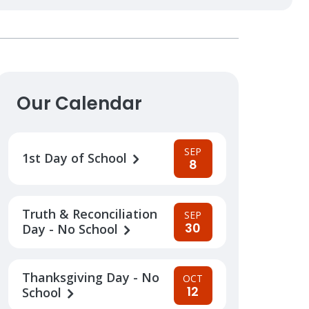
Our Calendar
SEP
1st Day of School
8
Truth & Reconciliation
SEP
30
Day - No School
Thanksgiving Day - No
OCT
12
School