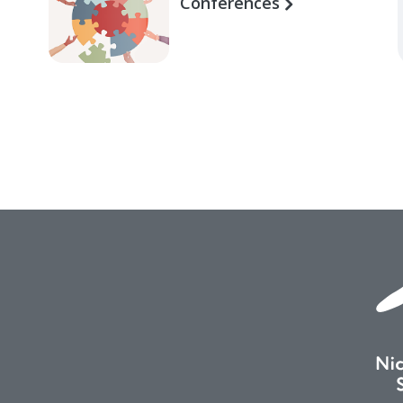
Conferences