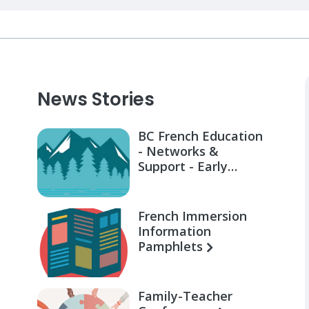
News Stories
BC French Education
- Networks &
Support - Early
Learning for Families
French Immersion
Information
Pamphlets
Family-Teacher