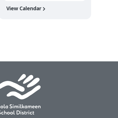
View Calendar