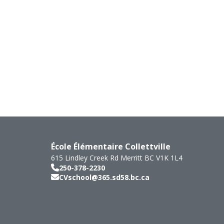
École Élémentaire Collettville
615 Lindley Creek Rd
Merritt
BC
V1K 1L4
250-378-2230
CVschool@365.sd58.bc.ca