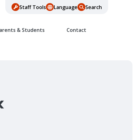
Staff Tools
Language
Search
arents & Students
Contact
k