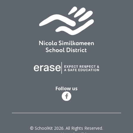
Follow us
© SchoolKit 2026. All Rights Reserved.