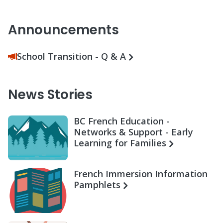
Announcements
School Transition - Q & A
News Stories
BC French Education -
Networks & Support - Early
Learning for Families
French Immersion Information
Pamphlets