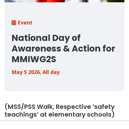
Breadcrumb
Event
National Day of
Awareness & Action for
MMIWG2S
May 5 2026
,
All day
(MSS/PSS Walk, Respective ‘safety
teachings’ at elementary schools)