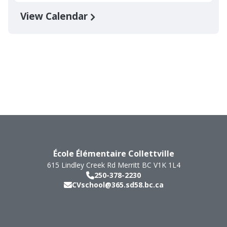
View Calendar
École Élémentaire Collettville
615 Lindley Creek Rd
Merritt
BC
V1K 1L4
250-378-2230
CVschool@365.sd58.bc.ca