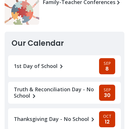
Family-Teacher Conferences
Our Calendar
SEP
1st Day of School
8
Truth & Reconciliation Day - No
SEP
30
School
OCT
Thanksgiving Day - No School
12