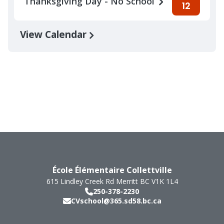
Thanksgiving Day - No School
12
View Calendar
École Élémentaire Collettville
615 Lindley Creek Rd
Merritt
BC
V1K 1L4
250-378-2230
CVschool@365.sd58.bc.ca