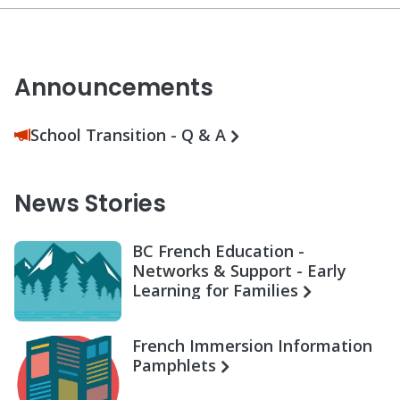
Announcements
School Transition - Q & A
News Stories
BC French Education -
Networks & Support - Early
Learning for Families
French Immersion Information
Pamphlets