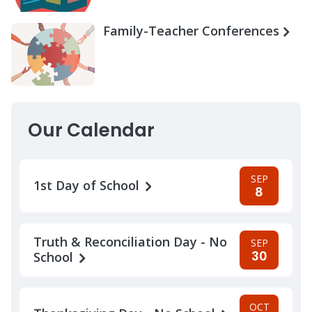
Family-Teacher Conferences
Our Calendar
SEP
1st Day of School
8
Truth & Reconciliation Day - No
SEP
30
School
OCT