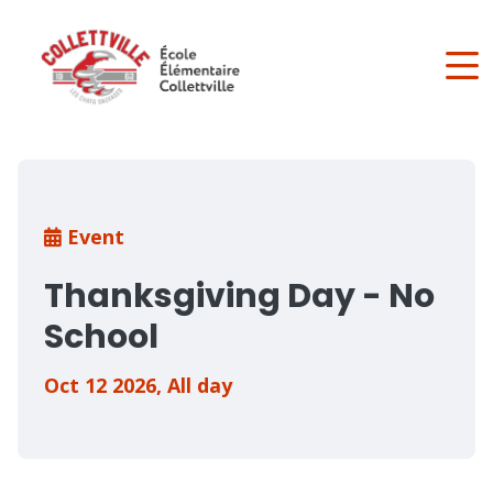
Skip
to
main
content
Breadcrumb
Event
Thanksgiving Day - No
School
Oct 12 2026
,
All day