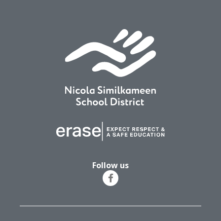
Follow us