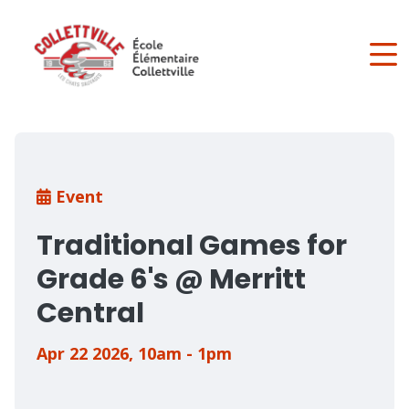
Skip
to
main
content
Breadcrumb
Event
Traditional Games for
Grade 6's @ Merritt
Central
Apr 22 2026
,
10am - 1pm