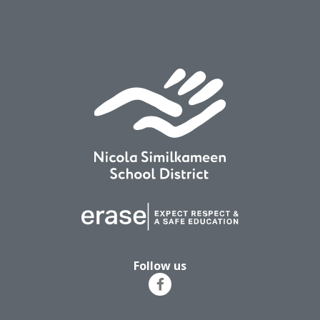
Follow us