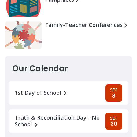
Family-Teacher Conferences
Our Calendar
SEP
1st Day of School
8
Truth & Reconciliation Day - No
SEP
30
School