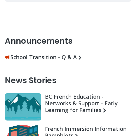
Announcements
School Transition - Q & A
News Stories
BC French Education -
Networks & Support - Early
Learning for Families
French Immersion Information
Pamphlets