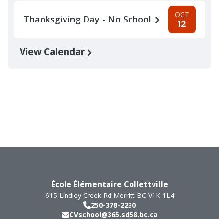
OCT
Thanksgiving Day - No School
12
View Calendar
École Élémentaire Collettville
615 Lindley Creek Rd
Merritt
BC
V1K 1L4
250-378-2230
CVschool@365.sd58.bc.ca