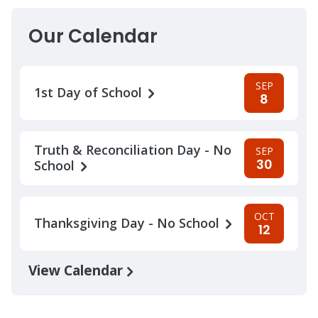
Our Calendar
SEP
1st Day of School
8
Truth & Reconciliation Day - No
SEP
30
School
OCT
Thanksgiving Day - No School
12
View Calendar