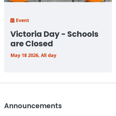
Breadcrumb
Event
Victoria Day - Schools
are Closed
May 18 2026
,
All day
Announcements