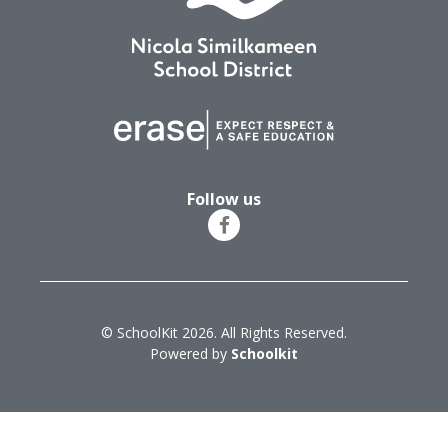
Follow us
© SchoolKit 2026. All Rights Reserved.
Powered by
Schoolkit