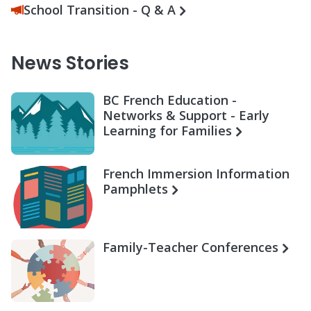
School Transition - Q & A
News Stories
BC French Education -
Networks & Support - Early
Learning for Families
French Immersion Information
Pamphlets
Family-Teacher Conferences