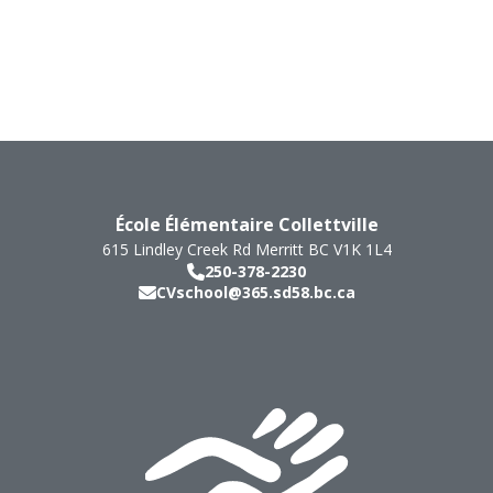
École Élémentaire Collettville
615 Lindley Creek Rd
Merritt
BC
V1K 1L4
250-378-2230
CVschool@365.sd58.bc.ca