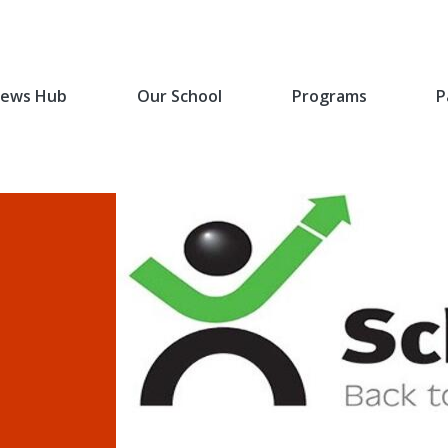
ews Hub
Our School
Programs
P