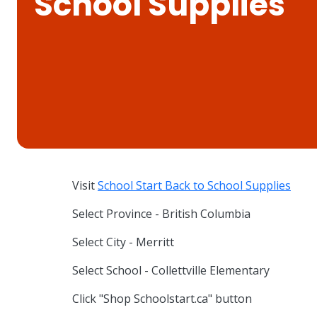
School Supplies
Visit
School Start Back to School Supplies
Select Province - British Columbia
Select City - Merritt
Select School - Collettville Elementary
Click "Shop Schoolstart.ca" button