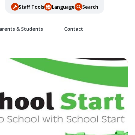
Staff Tools
Language
Search
arents & Students
Contact