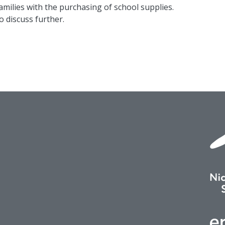
milies with the purchasing of school supplies.
to discuss further.