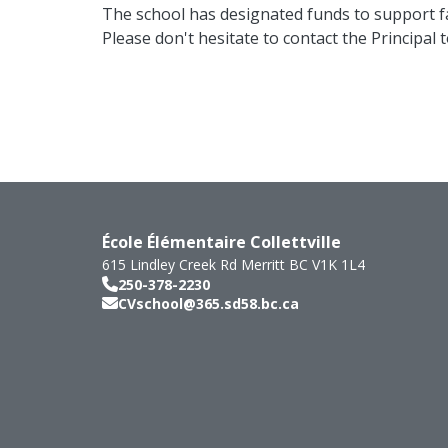
The school has designated funds to support fa
Please don't hesitate to contact the Principal 
École Élémentaire Collettville
615 Lindley Creek Rd
Merritt
BC
V1K 1L4
250-378-2230
CVschool@365.sd58.bc.ca