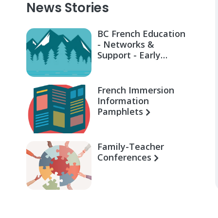
News Stories
BC French Education
- Networks &
Support - Early
Learning for Families
French Immersion
Information
Pamphlets
Family-Teacher
Conferences