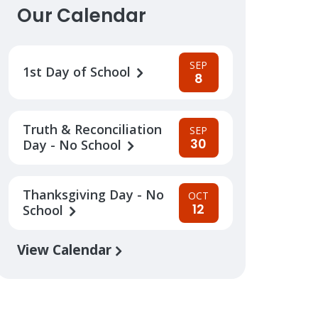
Our Calendar
SEP
1st Day of School
8
Truth & Reconciliation
SEP
30
Day - No School
Thanksgiving Day - No
OCT
12
School
View Calendar