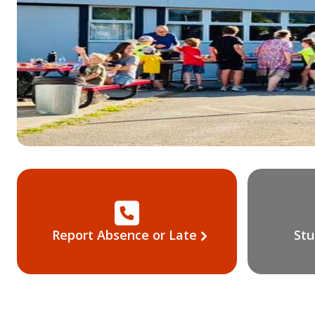
Report Absence or Late
Stu