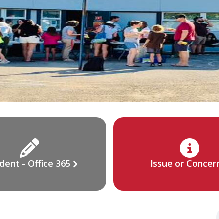
dent - Office 365
Issue or Concer