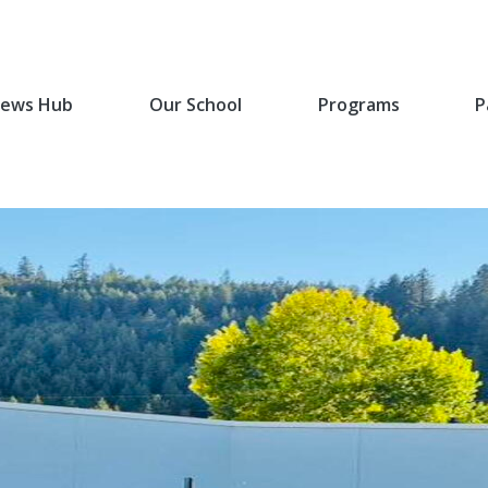
ews Hub
Our School
Programs
P