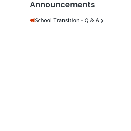
Announcements
School Transition - Q & A