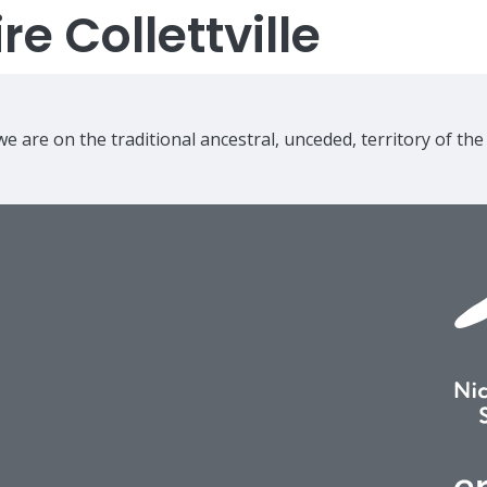
e Collettville
e are on the traditional ancestral, unceded, territory of th