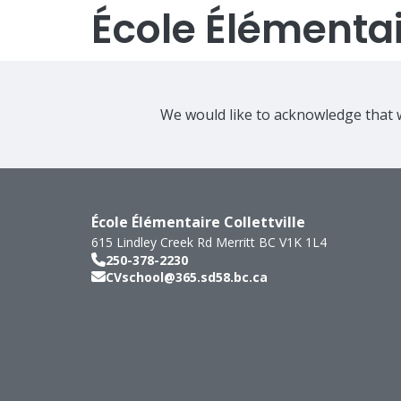
École Élémentair
We would like to acknowledge that w
École Élémentaire Collettville
615 Lindley Creek Rd
Merritt
BC
V1K 1L4
250-378-2230
CVschool@365.sd58.bc.ca