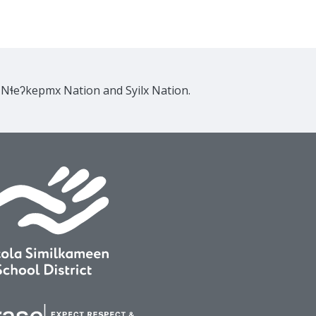
e Nɬeʔkepmx Nation and Syilx Nation.