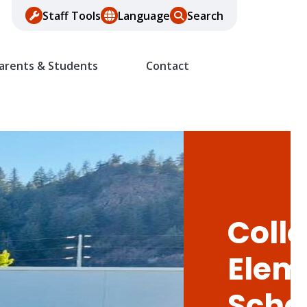
Staff Tools
Language
Search
arents & Students
Contact
Colle
Elem
Scho