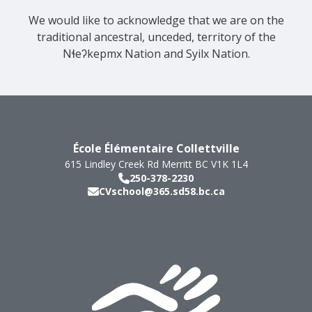
We would like to acknowledge that we are on the
traditional ancestral, unceded, territory of the
Nɬeʔkepmx Nation and Syilx Nation.
École Élémentaire Collettville
615 Lindley Creek Rd
Merritt
BC
V1K 1L4
250-378-2230
CVschool@365.sd58.bc.ca