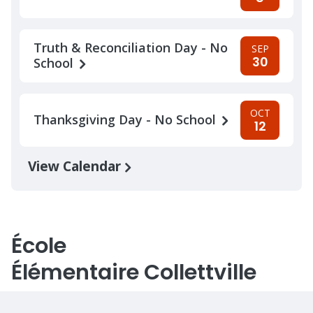
Truth & Reconciliation Day - No
SEP
30
School
OCT
Thanksgiving Day - No School
12
View Calendar
École
Élémentaire Collettville