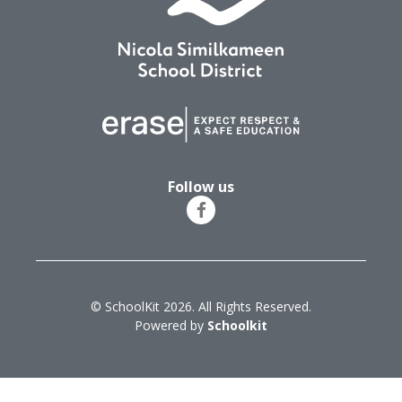
Follow us
© SchoolKit 2026. All Rights Reserved.
Powered by
Schoolkit