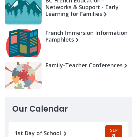
BC French Education -
Networks & Support - Early
Learning for Families
French Immersion Information
Pamphlets
Family-Teacher Conferences
Our Calendar
SEP
1st Day of School
8