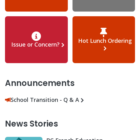
Hot Lunch Ordering
Issue or Concern?
Announcements
School Transition - Q & A
News Stories