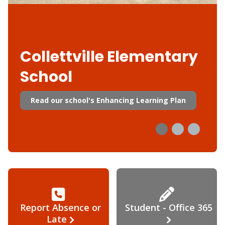
Collettville Elementary
School
Read our school's Enhancing Learning Plan
Report Absence or
Student - Office 365
Late