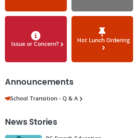
Hot Lunch Ordering
Issue or Concern?
Announcements
School Transition - Q & A
News Stories