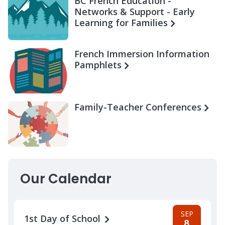
BC French Education -
Networks & Support - Early
Learning for Families
French Immersion Information
Pamphlets
Family-Teacher Conferences
Our Calendar
SEP
1st Day of School
8