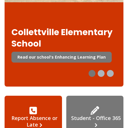
Collettville Elementary
School
Read our school's Enhancing Learning Plan
Report Absence or
Student - Office 365
Late