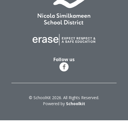
Follow us
© SchoolKit 2026. All Rights Reserved.
Powered by
Schoolkit