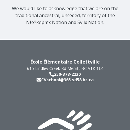
We would like to acknowledge that we are on the
traditional ancestral, unceded, territory of the
Nɬeʔkepmx Nation and Syilx Nation.
École Élémentaire Collettville
615 Lindley Creek Rd
Merritt
BC
V1K 1L4
250-378-2230
CVschool@365.sd58.bc.ca