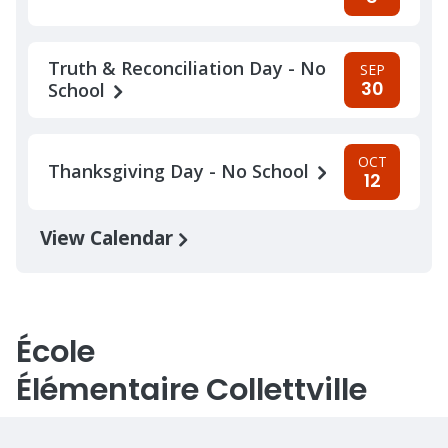
Truth & Reconciliation Day - No
SEP
30
School
OCT
Thanksgiving Day - No School
12
View Calendar
École
Élémentaire Collettville