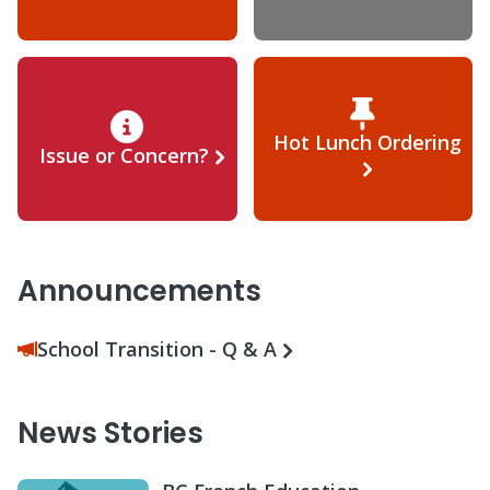
Hot Lunch Ordering
Issue or Concern?
Announcements
School Transition - Q & A
News Stories