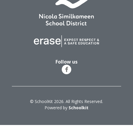
Follow us
© SchoolKit 2026. All Rights Reserved.
Powered by
Schoolkit