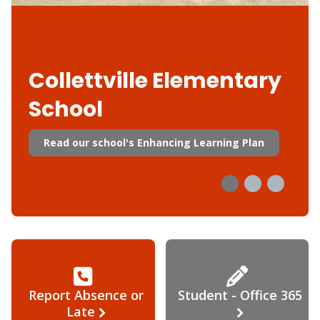
Collettville Elementary
School
Read our school's Enhancing Learning Plan
Report Absence or
Student - Office 365
Late