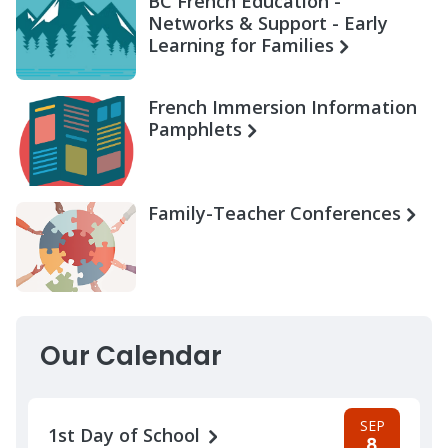
BC French Education -
Networks & Support - Early
Learning for Families
French Immersion Information
Pamphlets
Family-Teacher Conferences
Our Calendar
SEP
1st Day of School
8