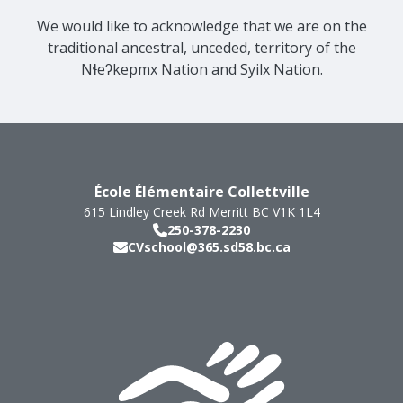
We would like to acknowledge that we are on the
traditional ancestral, unceded, territory of the
Nɬeʔkepmx Nation and Syilx Nation.
École Élémentaire Collettville
615 Lindley Creek Rd
Merritt
BC
V1K 1L4
250-378-2230
CVschool@365.sd58.bc.ca