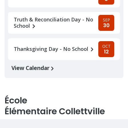
Truth & Reconciliation Day - No
SEP
30
School
OCT
Thanksgiving Day - No School
12
View Calendar
École
Élémentaire Collettville