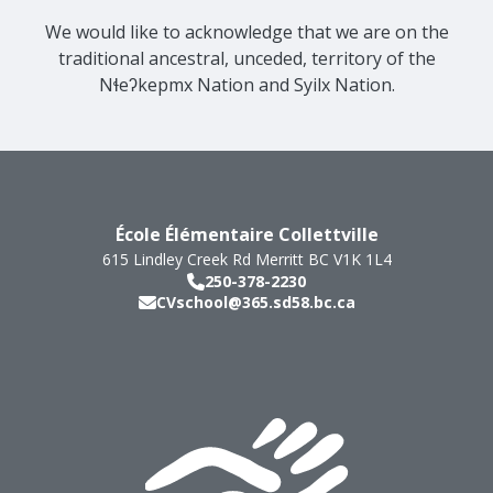
We would like to acknowledge that we are on the
traditional ancestral, unceded, territory of the
Nɬeʔkepmx Nation and Syilx Nation.
École Élémentaire Collettville
615 Lindley Creek Rd
Merritt
BC
V1K 1L4
250-378-2230
CVschool@365.sd58.bc.ca