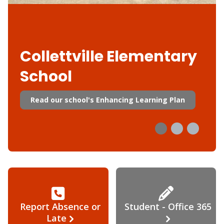
Collettville Elementary
School
Read our school's Enhancing Learning Plan
Report Absence or
Student - Office 365
Late