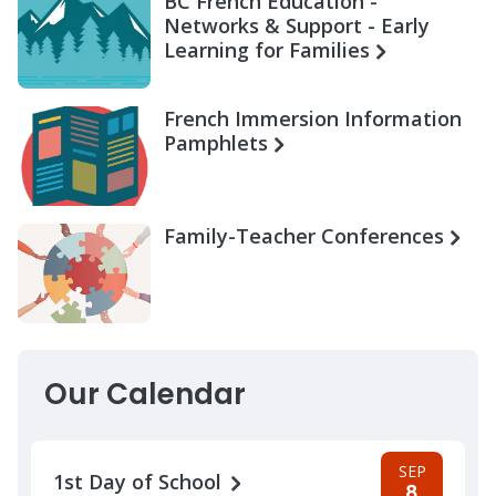
BC French Education -
Networks & Support - Early
Learning for Families
French Immersion Information
Pamphlets
Family-Teacher Conferences
Our Calendar
SEP
1st Day of School
8