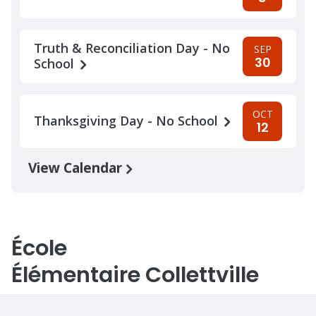
Truth & Reconciliation Day - No
SEP
30
School
OCT
Thanksgiving Day - No School
12
View Calendar
École
Élémentaire Collettville