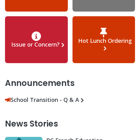
Hot Lunch Ordering
Issue or Concern?
Announcements
School Transition - Q & A
News Stories