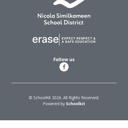
Follow us
© SchoolKit 2026. All Rights Reserved.
Powered by
Schoolkit