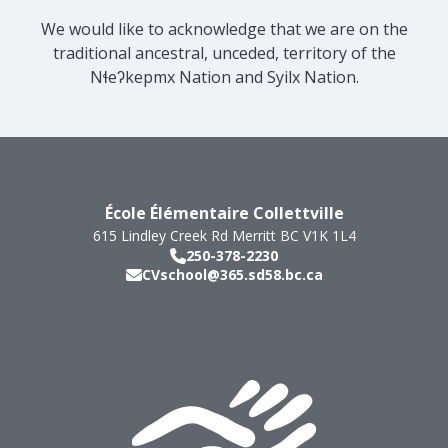
We would like to acknowledge that we are on the
traditional ancestral, unceded, territory of the
Nɬeʔkepmx Nation and Syilx Nation.
École Élémentaire Collettville
615 Lindley Creek Rd
Merritt
BC
V1K 1L4
250-378-2230
CVschool@365.sd58.bc.ca