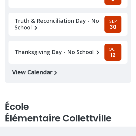
Truth & Reconciliation Day - No
SEP
30
School
OCT
Thanksgiving Day - No School
12
View Calendar
École
Élémentaire Collettville