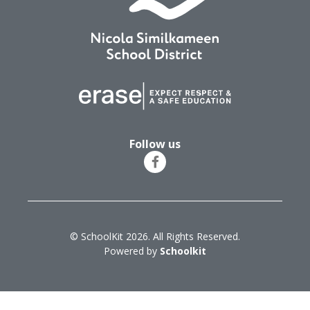
Follow us
© SchoolKit 2026. All Rights Reserved.
Powered by
Schoolkit