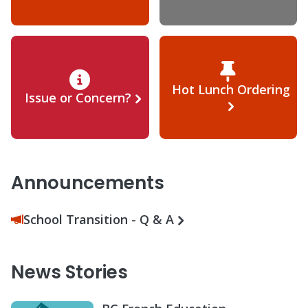
Hot Lunch Ordering
Issue or Concern?
Announcements
School Transition - Q & A
News Stories