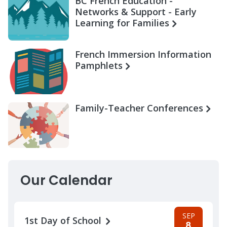
BC French Education -
Networks & Support - Early
Learning for Families
French Immersion Information
Pamphlets
Family-Teacher Conferences
Our Calendar
SEP
1st Day of School
8