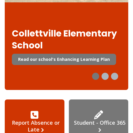
Collettville Elementary
School
Read our school's Enhancing Learning Plan
Report Absence or
Student - Office 365
Late