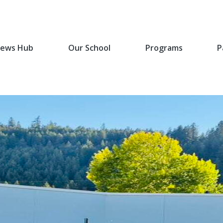
ews Hub
Our School
Programs
P