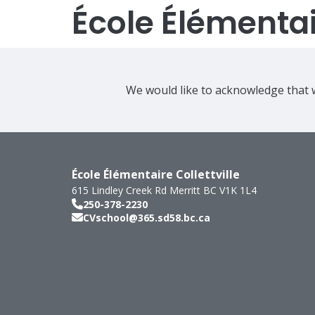
École Élémentair
We would like to acknowledge that w
École Élémentaire Collettville
615 Lindley Creek Rd
Merritt
BC
V1K 1L4
250-378-2230
CVschool@365.sd58.bc.ca