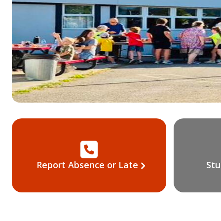
Report Absence or Late
Stu