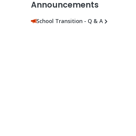
Announcements
School Transition - Q & A