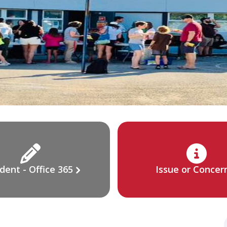
dent - Office 365
Issue or Concer