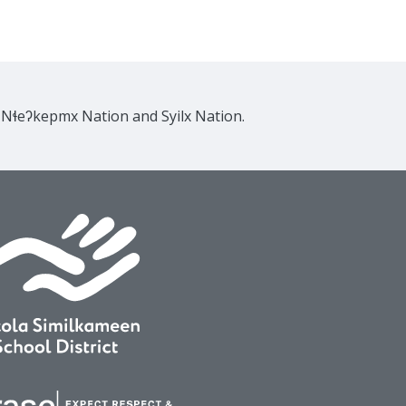
e Nɬeʔkepmx Nation and Syilx Nation.