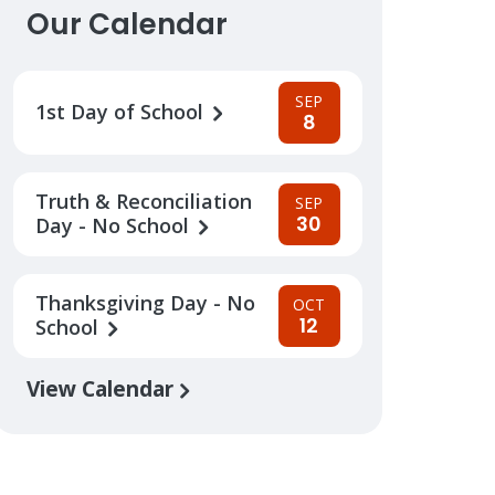
Our Calendar
SEP
1st Day of School
8
Truth & Reconciliation
SEP
30
Day - No School
Thanksgiving Day - No
OCT
12
School
View Calendar