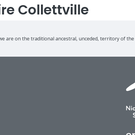
e Collettville
e are on the traditional ancestral, unceded, territory of th