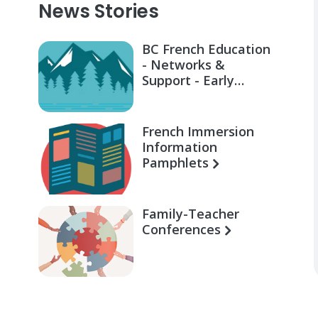
News Stories
BC French Education
- Networks &
Support - Early
Learning for Families
French Immersion
Information
Pamphlets
Family-Teacher
Conferences