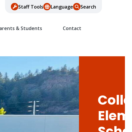
Staff Tools
Language
Search
arents & Students
Contact
Colle
Elem
Scho