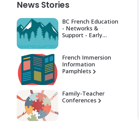
News Stories
BC French Education
- Networks &
Support - Early
Learning for Families
French Immersion
Information
Pamphlets
Family-Teacher
Conferences