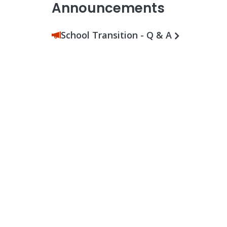
Announcements
School Transition - Q & A