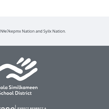
e Nɬeʔkepmx Nation and Syilx Nation.