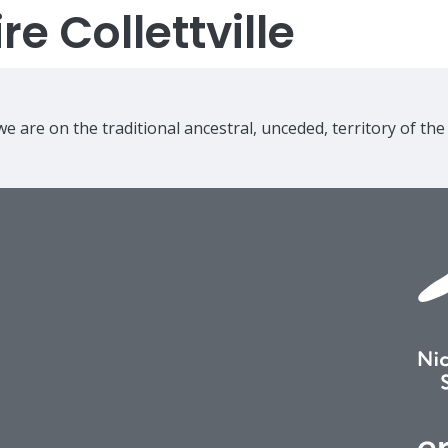
e Collettville
e are on the traditional ancestral, unceded, territory of th