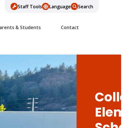
Staff Tools
Language
Search
arents & Students
Contact
Colle
Elem
Scho