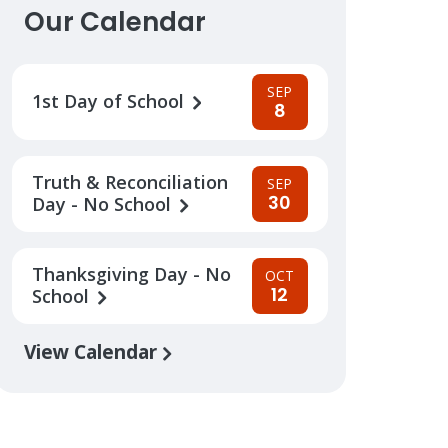
Our Calendar
SEP
1st Day of School
8
Truth & Reconciliation
SEP
30
Day - No School
Thanksgiving Day - No
OCT
12
School
View Calendar