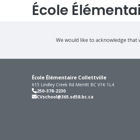
École Élémentair
We would like to acknowledge that w
École Élémentaire Collettville
615 Lindley Creek Rd
Merritt
BC
V1K 1L4
250-378-2230
CVschool@365.sd58.bc.ca