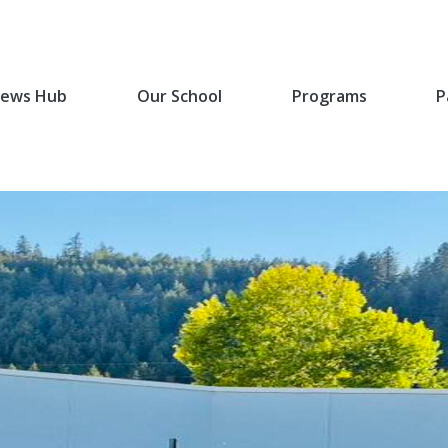
ews Hub
Our School
Programs
P