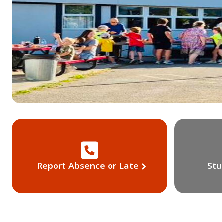
Report Absence or Late
Stu