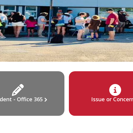
dent - Office 365
Issue or Concer