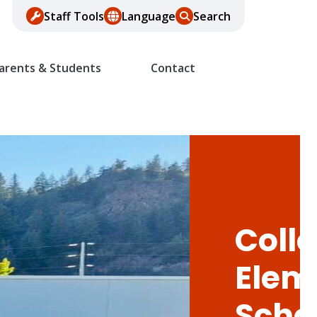
Staff Tools
Language
Search
arents & Students
Contact
Colle
Elem
Scho