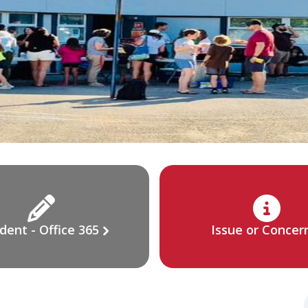
dent - Office 365
Issue or Concer