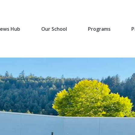
ews Hub
Our School
Programs
P