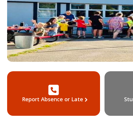
Report Absence or Late
Stu