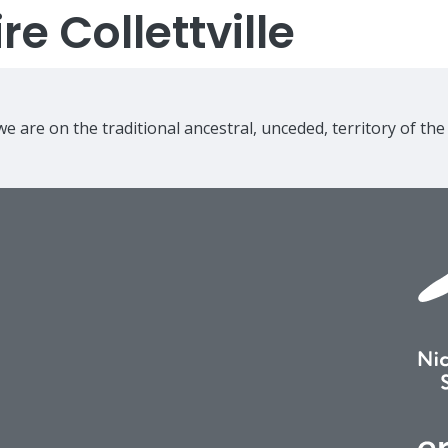
e Collettville
e are on the traditional ancestral, unceded, territory of th