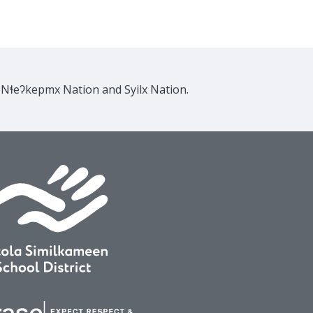
e Nɬeʔkepmx Nation and Syilx Nation.