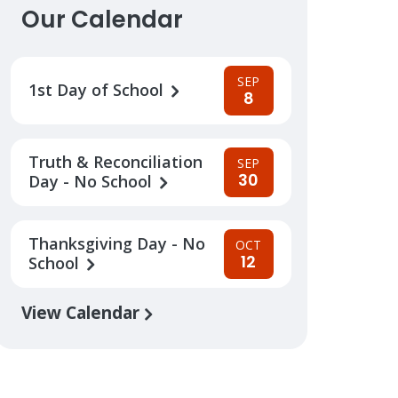
Our Calendar
SEP
1st Day of School
8
Truth & Reconciliation
SEP
30
Day - No School
Thanksgiving Day - No
OCT
12
School
View Calendar