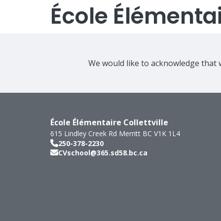
École Élémentair
We would like to acknowledge that w
École Élémentaire Collettville
615 Lindley Creek Rd
Merritt
BC
V1K 1L4
250-378-2230
CVschool@365.sd58.bc.ca