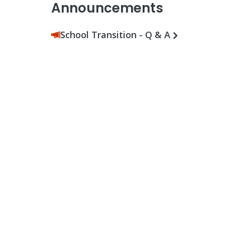
Announcements
School Transition - Q & A