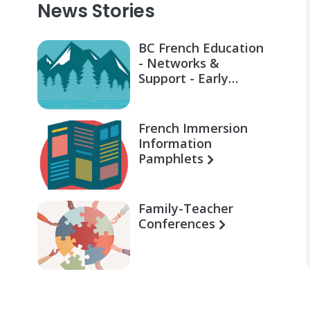
News Stories
BC French Education
- Networks &
Support - Early
Learning for Families
French Immersion
Information
Pamphlets
Family-Teacher
Conferences