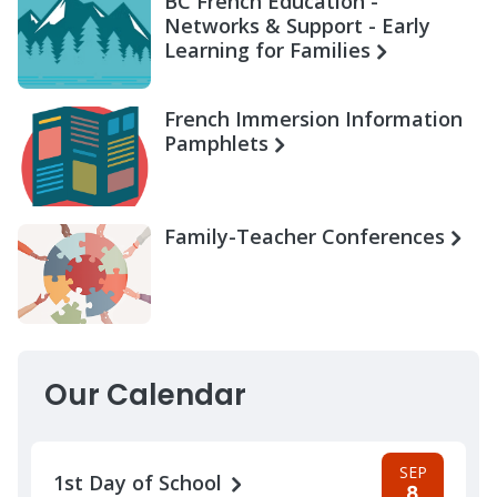
BC French Education -
Networks & Support - Early
Learning for Families
French Immersion Information
Pamphlets
Family-Teacher Conferences
Our Calendar
SEP
1st Day of School
8