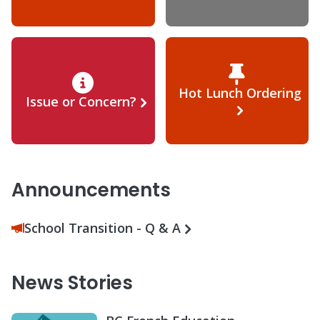
Hot Lunch Ordering
Issue or Concern?
Announcements
School Transition - Q & A
News Stories