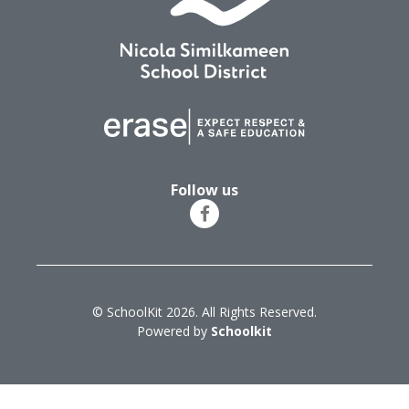
Follow us
© SchoolKit 2026. All Rights Reserved.
Powered by
Schoolkit