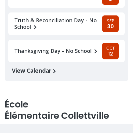
Truth & Reconciliation Day - No
SEP
30
School
OCT
Thanksgiving Day - No School
12
View Calendar
École
Élémentaire Collettville