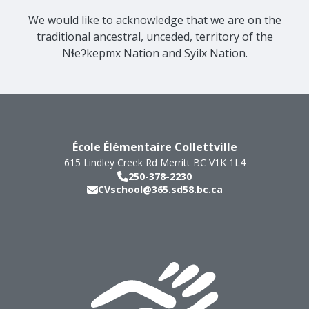
We would like to acknowledge that we are on the
traditional ancestral, unceded, territory of the
Nɬeʔkepmx Nation and Syilx Nation.
École Élémentaire Collettville
615 Lindley Creek Rd
Merritt
BC
V1K 1L4
250-378-2230
CVschool@365.sd58.bc.ca