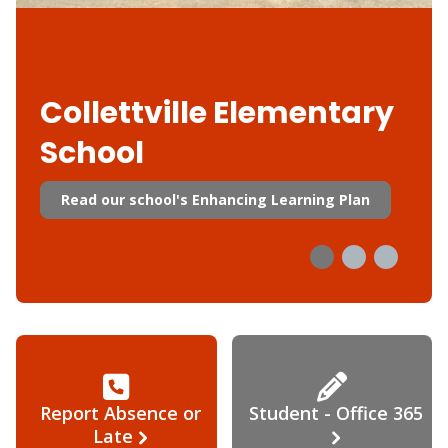
Collettville Elementary
School
Read our school's Enhancing Learning Plan
Report Absence or
Student - Office 365
Late