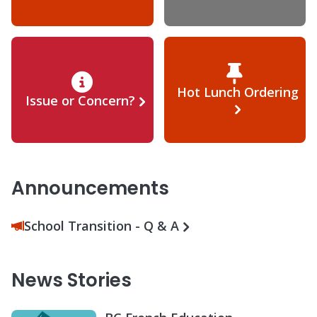
Hot Lunch Ordering
Issue or Concern?
Announcements
School Transition - Q & A
News Stories