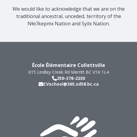
We would like to acknowledge that we are on the
traditional ancestral, unceded, territory of the
Nɬeʔkepmx Nation and Syilx Nation.
École Élémentaire Collettville
615 Lindley Creek Rd
Merritt
BC
V1K 1L4
250-378-2230
CVschool@365.sd58.bc.ca