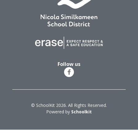
Follow us
© SchoolKit 2026. All Rights Reserved.
Powered by
Schoolkit