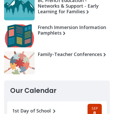
BC French Education -
Networks & Support - Early
Learning for Families
French Immersion Information
Pamphlets
Family-Teacher Conferences
Our Calendar
SEP
1st Day of School
8