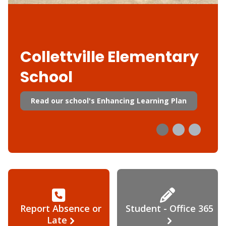
Collettville Elementary
School
Read our school's Enhancing Learning Plan
Report Absence or
Student - Office 365
Late