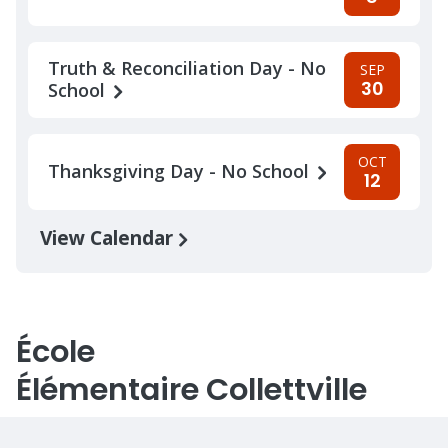
Truth & Reconciliation Day - No
SEP
30
School
OCT
Thanksgiving Day - No School
12
View Calendar
École
Élémentaire Collettville