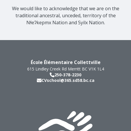
We would like to acknowledge that we are on the
traditional ancestral, unceded, territory of the
Nɬeʔkepmx Nation and Syilx Nation.
École Élémentaire Collettville
615 Lindley Creek Rd
Merritt
BC
V1K 1L4
250-378-2230
CVschool@365.sd58.bc.ca