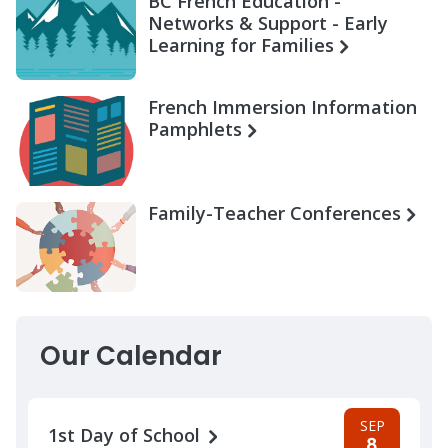
BC French Education -
Networks & Support - Early
Learning for Families
French Immersion Information
Pamphlets
Family-Teacher Conferences
Our Calendar
SEP
1st Day of School
8