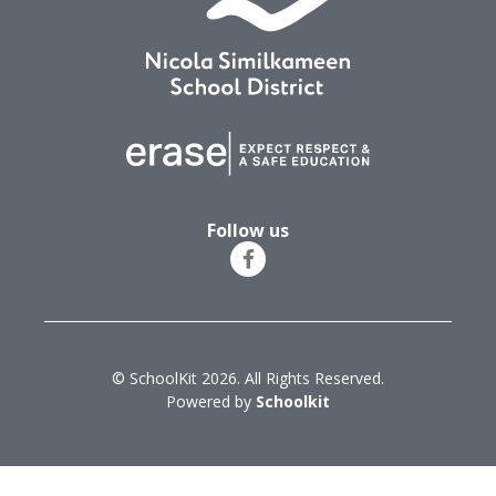
Follow us
© SchoolKit 2026. All Rights Reserved.
Powered by
Schoolkit