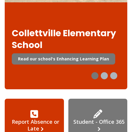
Collettville Elementary
School
Read our school's Enhancing Learning Plan
Report Absence or
Student - Office 365
Late