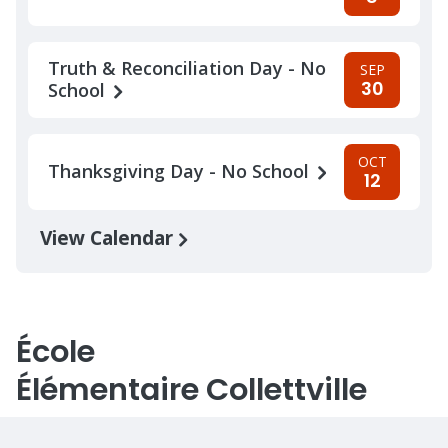
Truth & Reconciliation Day - No
SEP
30
School
OCT
Thanksgiving Day - No School
12
View Calendar
École
Élémentaire Collettville