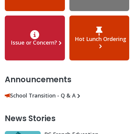
Hot Lunch Ordering
Issue or Concern?
Announcements
School Transition - Q & A
News Stories