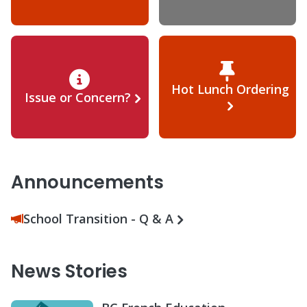
Hot Lunch Ordering
Issue or Concern?
Announcements
School Transition - Q & A
News Stories