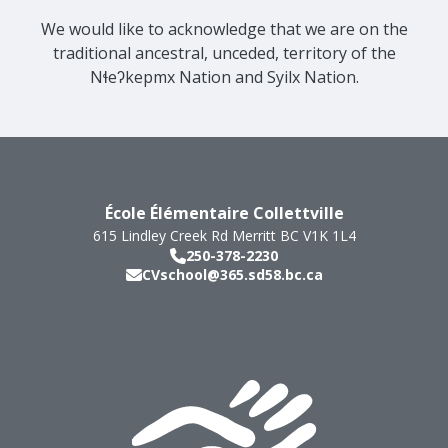
We would like to acknowledge that we are on the
traditional ancestral, unceded, territory of the
Nɬeʔkepmx Nation and Syilx Nation.
École Élémentaire Collettville
615 Lindley Creek Rd
Merritt
BC
V1K 1L4
250-378-2230
CVschool@365.sd58.bc.ca