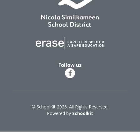
Follow us
© SchoolKit 2026. All Rights Reserved.
Powered by
Schoolkit