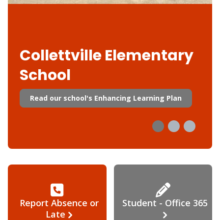
Collettville Elementary
School
Read our school's Enhancing Learning Plan
Report Absence or
Student - Office 365
Late