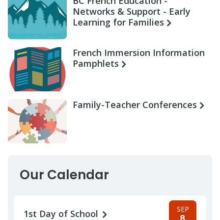
BC French Education -
Networks & Support - Early
Learning for Families
French Immersion Information
Pamphlets
Family-Teacher Conferences
Our Calendar
SEP
1st Day of School
8