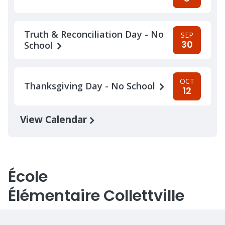
Truth & Reconciliation Day - No
SEP
30
School
OCT
Thanksgiving Day - No School
12
View Calendar
École
Élémentaire Collettville