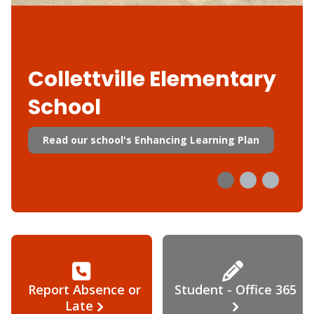
Collettville Elementary
School
Read our school's Enhancing Learning Plan
Report Absence or
Student - Office 365
Late