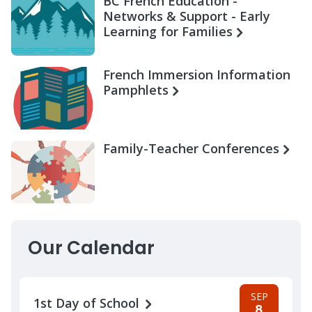
BC French Education -
Networks & Support - Early
Learning for Families
French Immersion Information
Pamphlets
Family-Teacher Conferences
Our Calendar
SEP
1st Day of School
8