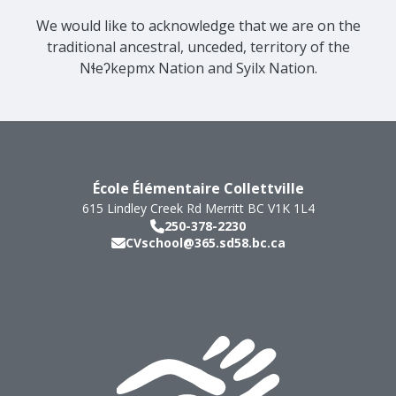
We would like to acknowledge that we are on the
traditional ancestral, unceded, territory of the
Nɬeʔkepmx Nation and Syilx Nation.
École Élémentaire Collettville
615 Lindley Creek Rd
Merritt
BC
V1K 1L4
250-378-2230
CVschool@365.sd58.bc.ca