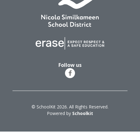
Follow us
© SchoolKit 2026. All Rights Reserved.
Powered by
Schoolkit