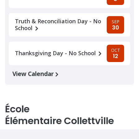
Truth & Reconciliation Day - No
SEP
30
School
OCT
Thanksgiving Day - No School
12
View Calendar
École
Élémentaire Collettville