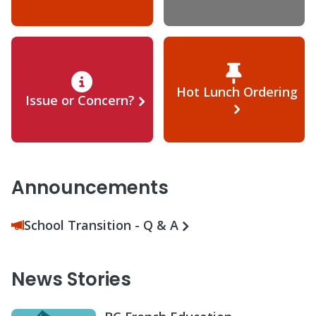
Hot Lunch Ordering
Issue or Concern?
Announcements
School Transition - Q & A
News Stories