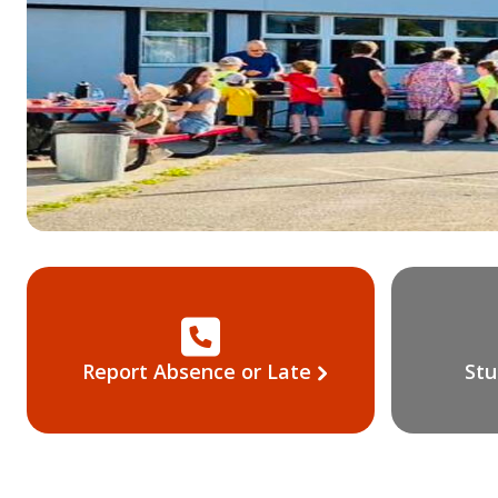
Report Absence or Late
Stu