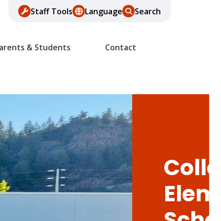
Staff Tools
Language
Search
arents & Students
Contact
Colle
Elem
Scho