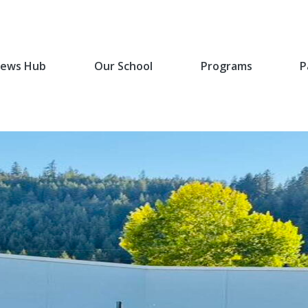
ews Hub
Our School
Programs
P