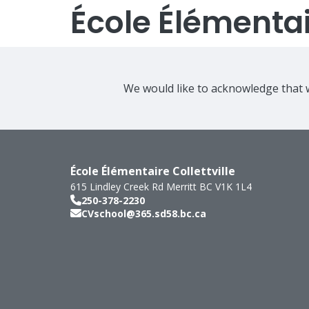
École Élémentair
We would like to acknowledge that w
École Élémentaire Collettville
615 Lindley Creek Rd
Merritt
BC
V1K 1L4
250-378-2230
CVschool@365.sd58.bc.ca