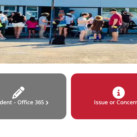
dent - Office 365
Issue or Concer