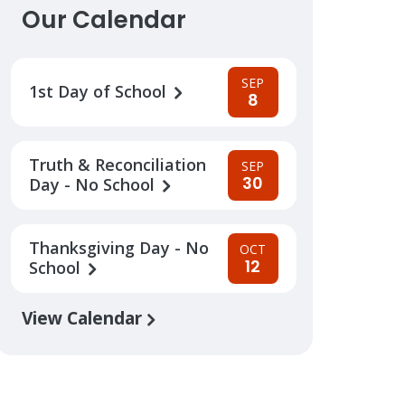
Our Calendar
SEP
1st Day of School
8
Truth & Reconciliation
SEP
30
Day - No School
Thanksgiving Day - No
OCT
12
School
View Calendar