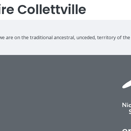
e Collettville
e are on the traditional ancestral, unceded, territory of th