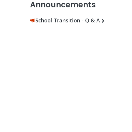
Announcements
School Transition - Q & A