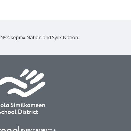
e Nɬeʔkepmx Nation and Syilx Nation.