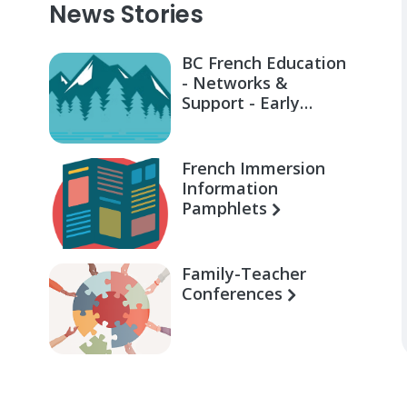
News Stories
BC French Education
- Networks &
Support - Early
Learning for Families
French Immersion
Information
Pamphlets
Family-Teacher
Conferences