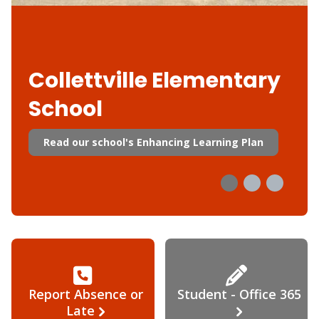
Collettville Elementary
School
Read our school's Enhancing Learning Plan
Report Absence or
Student - Office 365
Late