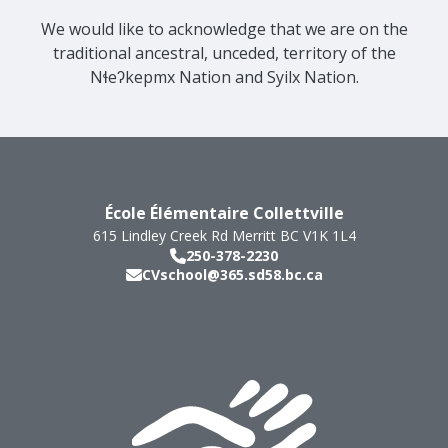
We would like to acknowledge that we are on the
traditional ancestral, unceded, territory of the
Nɬeʔkepmx Nation and Syilx Nation.
École Élémentaire Collettville
615 Lindley Creek Rd
Merritt
BC
V1K 1L4
250-378-2230
CVschool@365.sd58.bc.ca