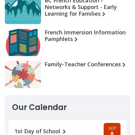
BC French Education -
Networks & Support - Early
Learning for Families
French Immersion Information
Pamphlets
Family-Teacher Conferences
Our Calendar
SEP
1st Day of School
8