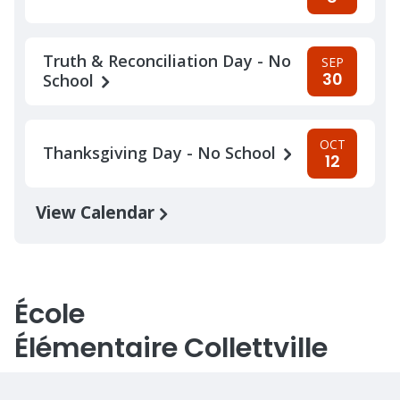
Truth & Reconciliation Day - No
SEP
30
School
OCT
Thanksgiving Day - No School
12
View Calendar
École
Élémentaire Collettville