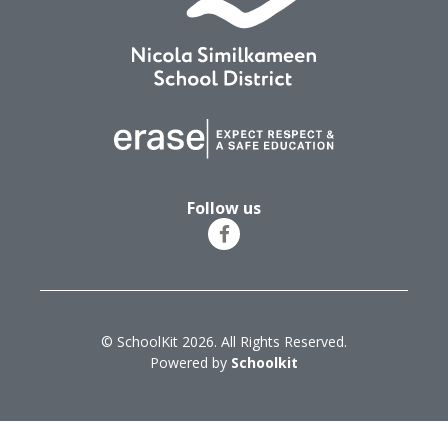
Follow us
© SchoolKit 2026. All Rights Reserved.
Powered by
Schoolkit