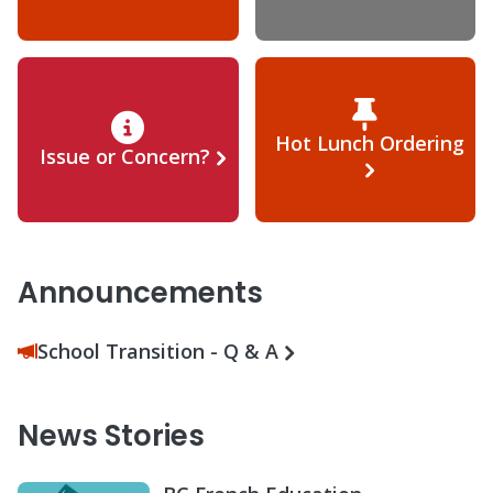
Hot Lunch Ordering
Issue or Concern?
Announcements
School Transition - Q & A
News Stories