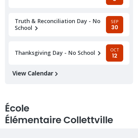
Truth & Reconciliation Day - No
SEP
30
School
OCT
Thanksgiving Day - No School
12
View Calendar
École
Élémentaire Collettville