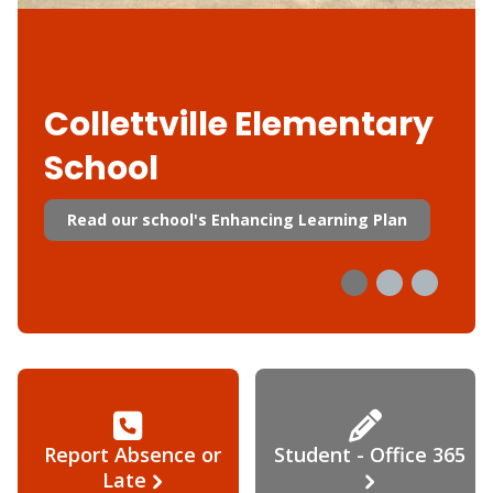
Collettville Elementary
School
Read our school's Enhancing Learning Plan
Report Absence or
Student - Office 365
Late