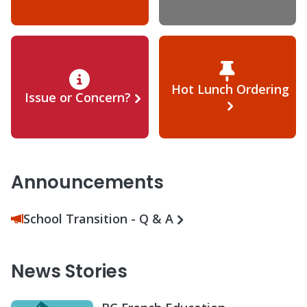
Hot Lunch Ordering
Issue or Concern?
Announcements
School Transition - Q & A
News Stories