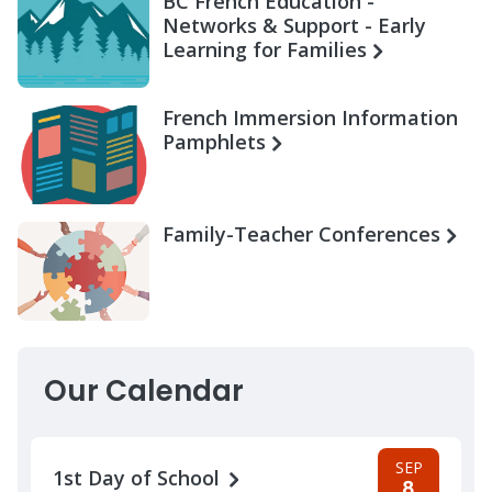
BC French Education -
Networks & Support - Early
Learning for Families
French Immersion Information
Pamphlets
Family-Teacher Conferences
Our Calendar
SEP
1st Day of School
8