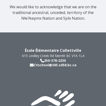
We would like to acknowledge that we are on the
traditional ancestral, unceded, territory of the
Nɬeʔkepmx Nation and Syilx Nation.
École Élémentaire Collettville
615 Lindley Creek Rd
Merritt
BC
V1K 1L4
250-378-2230
CVschool@365.sd58.bc.ca