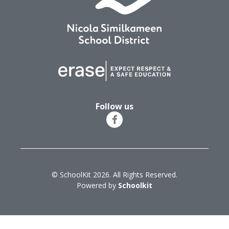
Follow us
© SchoolKit 2026. All Rights Reserved.
Powered by
Schoolkit