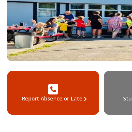
Report Absence or Late
Stu