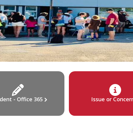
dent - Office 365
Issue or Concer