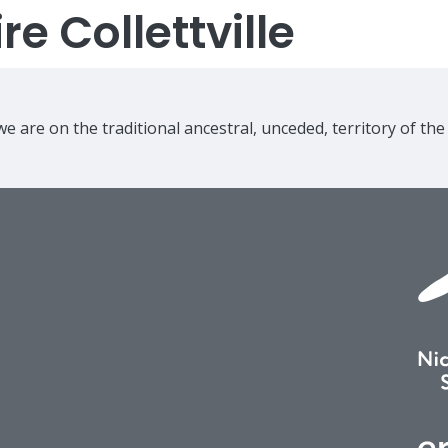
e Collettville
e are on the traditional ancestral, unceded, territory of th