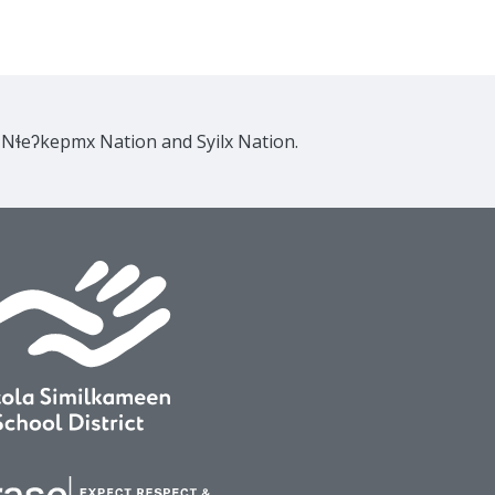
e Nɬeʔkepmx Nation and Syilx Nation.