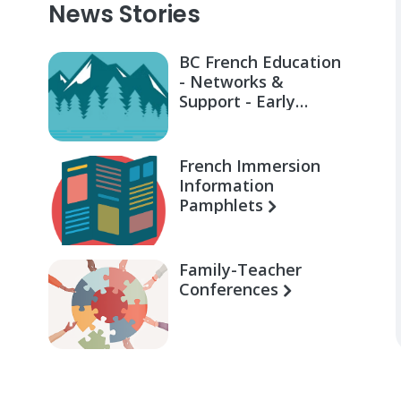
News Stories
BC French Education
- Networks &
Support - Early
Learning for Families
French Immersion
Information
Pamphlets
Family-Teacher
Conferences