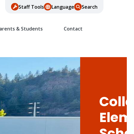
Staff Tools
Language
Search
arents & Students
Contact
Colle
Elem
Scho