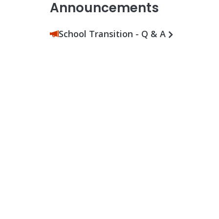
Announcements
School Transition - Q & A