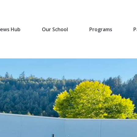
ews Hub
Our School
Programs
P