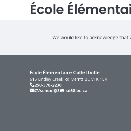
École Élémentair
We would like to acknowledge that w
École Élémentaire Collettville
615 Lindley Creek Rd
Merritt
BC
V1K 1L4
250-378-2230
CVschool@365.sd58.bc.ca