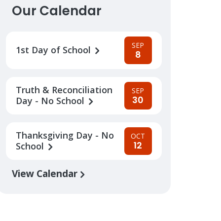
Our Calendar
SEP
1st Day of School
8
Truth & Reconciliation
SEP
30
Day - No School
Thanksgiving Day - No
OCT
12
School
View Calendar