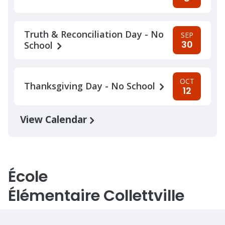
Truth & Reconciliation Day - No
SEP
30
School
OCT
Thanksgiving Day - No School
12
View Calendar
École
Élémentaire Collettville