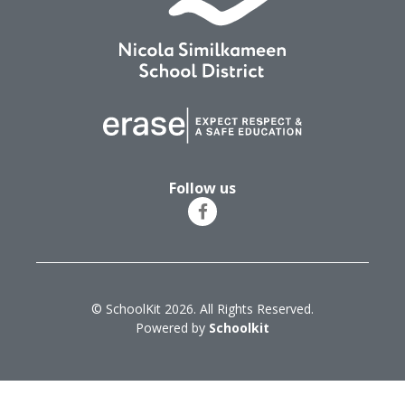
Follow us
© SchoolKit 2026. All Rights Reserved.
Powered by
Schoolkit