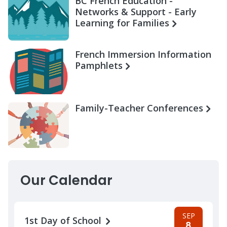
BC French Education -
Networks & Support - Early
Learning for Families
French Immersion Information
Pamphlets
Family-Teacher Conferences
Our Calendar
SEP
1st Day of School
8