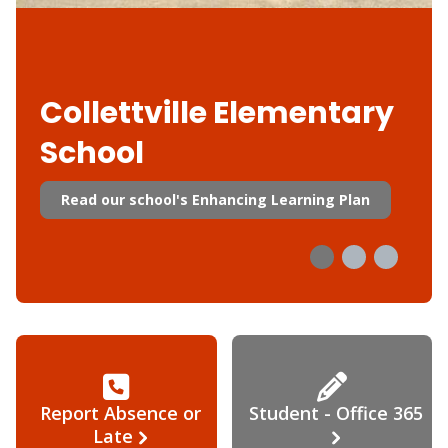
Collettville Elementary
School
Read our school's Enhancing Learning Plan
Report Absence or
Student - Office 365
Late