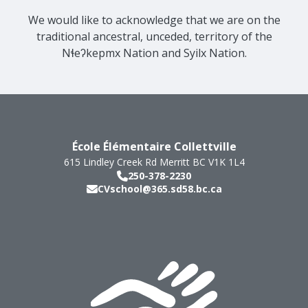
We would like to acknowledge that we are on the
traditional ancestral, unceded, territory of the
Nɬeʔkepmx Nation and Syilx Nation.
École Élémentaire Collettville
615 Lindley Creek Rd
Merritt
BC
V1K 1L4
250-378-2230
CVschool@365.sd58.bc.ca