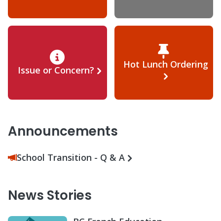
Hot Lunch Ordering
Issue or Concern?
Announcements
School Transition - Q & A
News Stories