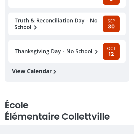
Truth & Reconciliation Day - No
SEP
30
School
OCT
Thanksgiving Day - No School
12
View Calendar
École
Élémentaire Collettville