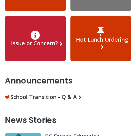
Hot Lunch Ordering
Issue or Concern?
Announcements
School Transition - Q & A
News Stories