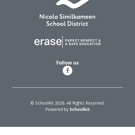
Follow us
© SchoolKit 2026. All Rights Reserved.
Powered by
Schoolkit