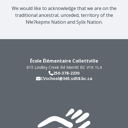
We would like to acknowledge that we are on the
traditional ancestral, unceded, territory of the
Nɬeʔkepmx Nation and Syilx Nation.
École Élémentaire Collettville
615 Lindley Creek Rd
Merritt
BC
V1K 1L4
250-378-2230
CVschool@365.sd58.bc.ca