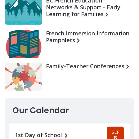
BC French Education -
Networks & Support - Early
Learning for Families
French Immersion Information
Pamphlets
Family-Teacher Conferences
Our Calendar
SEP
1st Day of School
8