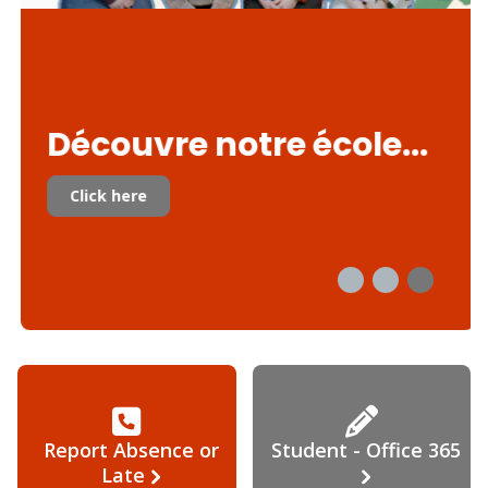
Découvre notre école...
Click here
Report Absence or
Student - Office 365
Late