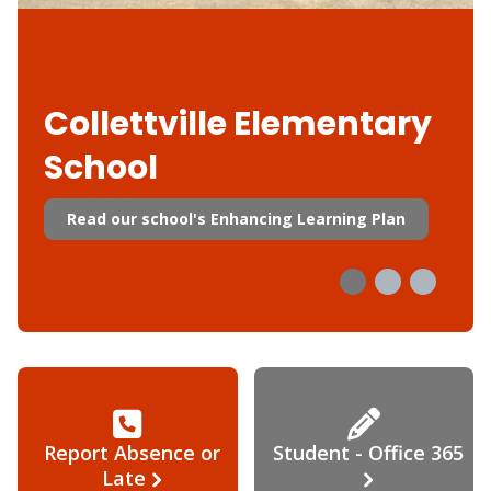
Collettville Elementary
School
Read our school's Enhancing Learning Plan
Report Absence or
Student - Office 365
Late