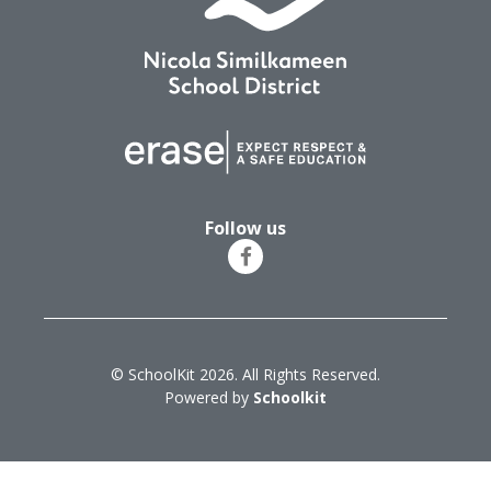
Follow us
© SchoolKit 2026. All Rights Reserved.
Powered by
Schoolkit