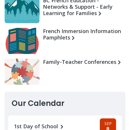
BC French Education -
Networks & Support - Early
Learning for Families
French Immersion Information
Pamphlets
Family-Teacher Conferences
Our Calendar
SEP
1st Day of School
8