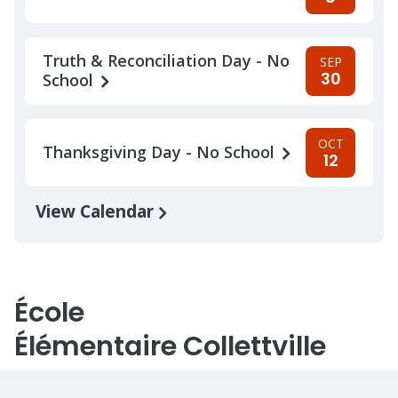
Truth & Reconciliation Day - No
SEP
30
School
OCT
Thanksgiving Day - No School
12
View Calendar
École
Élémentaire Collettville