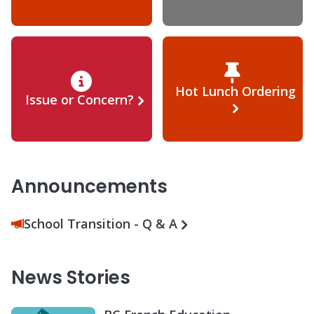
Hot Lunch Ordering
Issue or Concern?
Announcements
School Transition - Q & A
News Stories