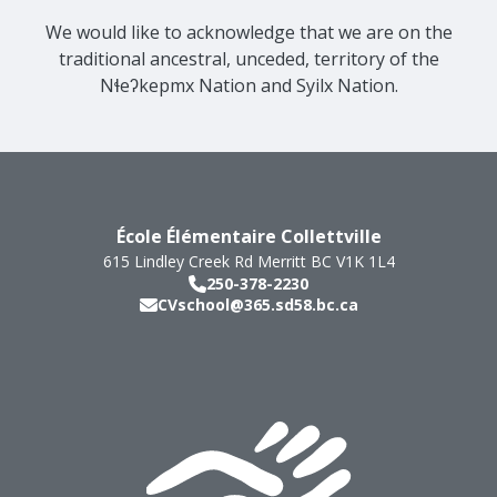
We would like to acknowledge that we are on the
traditional ancestral, unceded, territory of the
Nɬeʔkepmx Nation and Syilx Nation.
École Élémentaire Collettville
615 Lindley Creek Rd
Merritt
BC
V1K 1L4
250-378-2230
CVschool@365.sd58.bc.ca