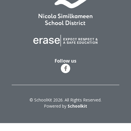
Follow us
© SchoolKit 2026. All Rights Reserved.
Powered by
Schoolkit