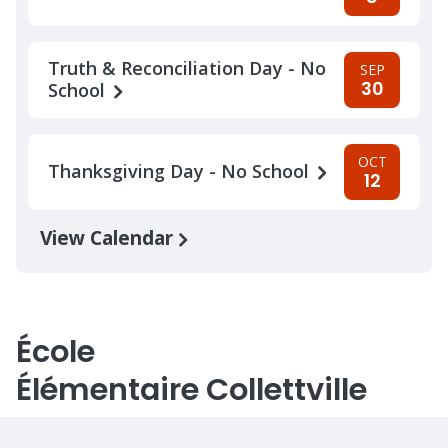
Truth & Reconciliation Day - No
SEP
30
School
OCT
Thanksgiving Day - No School
12
View Calendar
École
Élémentaire Collettville