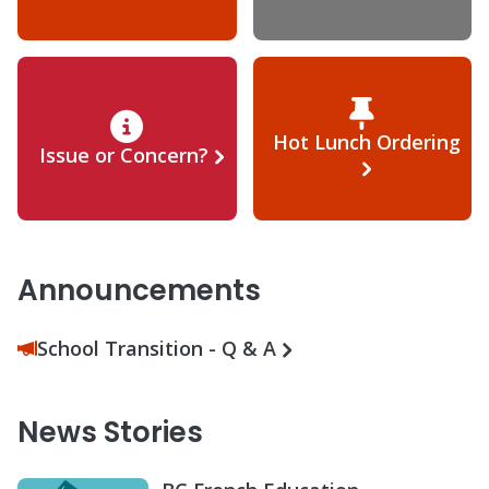
Hot Lunch Ordering
Issue or Concern?
Announcements
School Transition - Q & A
News Stories