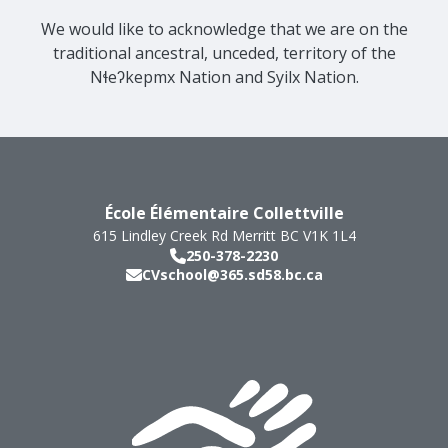
We would like to acknowledge that we are on the
traditional ancestral, unceded, territory of the
Nɬeʔkepmx Nation and Syilx Nation.
École Élémentaire Collettville
615 Lindley Creek Rd
Merritt
BC
V1K 1L4
250-378-2230
CVschool@365.sd58.bc.ca