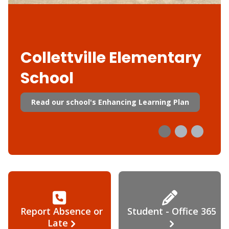
Collettville Elementary
School
Read our school's Enhancing Learning Plan
Report Absence or
Student - Office 365
Late