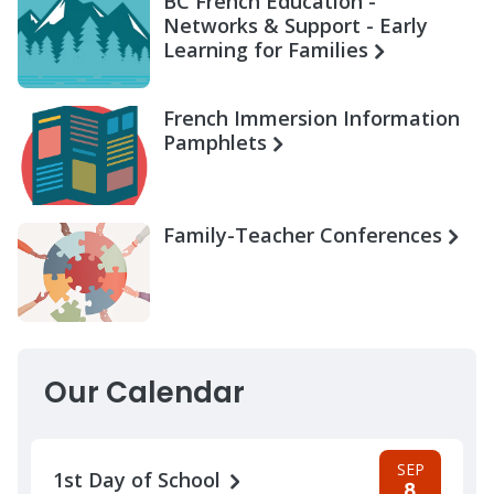
BC French Education -
Networks & Support - Early
Learning for Families
French Immersion Information
Pamphlets
Family-Teacher Conferences
Our Calendar
SEP
1st Day of School
8