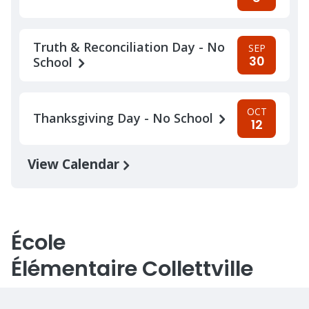
Truth & Reconciliation Day - No
SEP
30
School
OCT
Thanksgiving Day - No School
12
View Calendar
École
Élémentaire Collettville