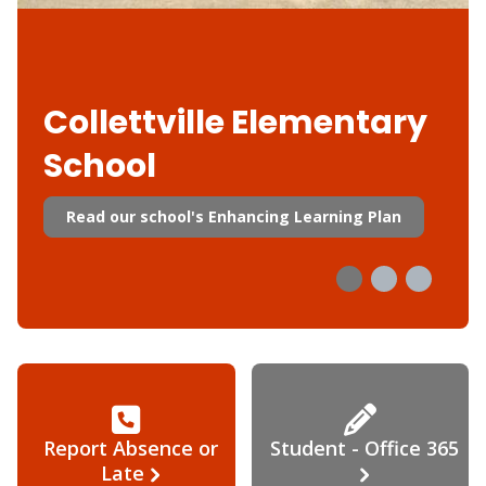
Collettville Elementary
School
Read our school's Enhancing Learning Plan
Report Absence or
Student - Office 365
Late