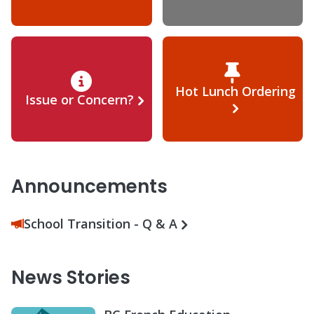
Hot Lunch Ordering
Issue or Concern?
Announcements
School Transition - Q & A
News Stories