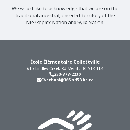
We would like to acknowledge that we are on the
traditional ancestral, unceded, territory of the
Nɬeʔkepmx Nation and Syilx Nation.
École Élémentaire Collettville
615 Lindley Creek Rd
Merritt
BC
V1K 1L4
250-378-2230
CVschool@365.sd58.bc.ca