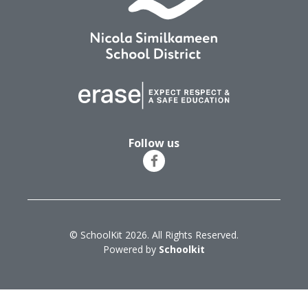
Follow us
© SchoolKit 2026. All Rights Reserved.
Powered by
Schoolkit