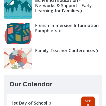
BC French Education -
Networks & Support - Early
Learning for Families
French Immersion Information
Pamphlets
Family-Teacher Conferences
Our Calendar
SEP
1st Day of School
8