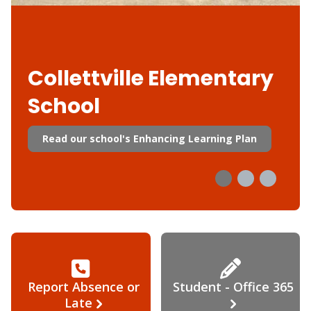
Collettville Elementary
School
Read our school's Enhancing Learning Plan
Report Absence or
Student - Office 365
Late