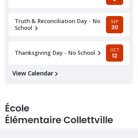
Truth & Reconciliation Day - No
SEP
30
School
OCT
Thanksgiving Day - No School
12
View Calendar
École
Élémentaire Collettville