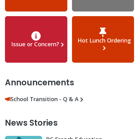
Hot Lunch Ordering
Issue or Concern?
Announcements
School Transition - Q & A
News Stories