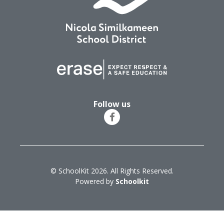
Follow us
© SchoolKit 2026. All Rights Reserved.
Powered by
Schoolkit