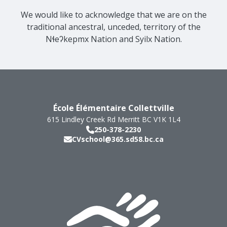
We would like to acknowledge that we are on the
traditional ancestral, unceded, territory of the
Nɬeʔkepmx Nation and Syilx Nation.
École Élémentaire Collettville
615 Lindley Creek Rd
Merritt
BC
V1K 1L4
250-378-2230
CVschool@365.sd58.bc.ca