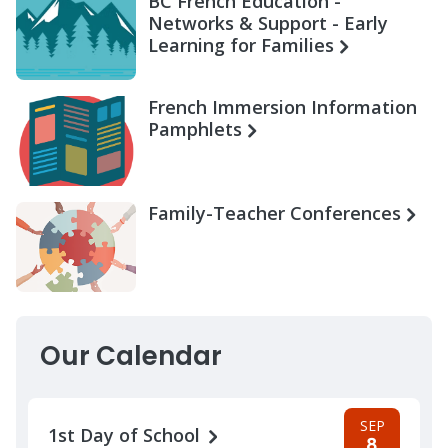
BC French Education -
Networks & Support - Early
Learning for Families
French Immersion Information
Pamphlets
Family-Teacher Conferences
Our Calendar
SEP
1st Day of School
8