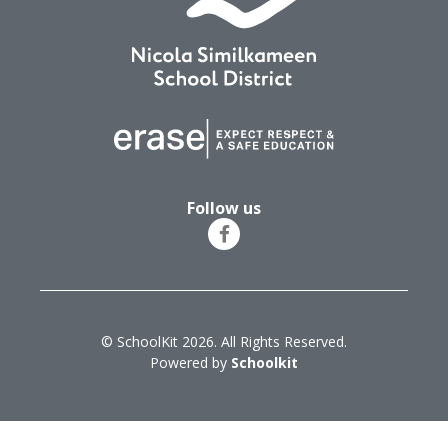
Follow us
© SchoolKit 2026. All Rights Reserved.
Powered by
Schoolkit