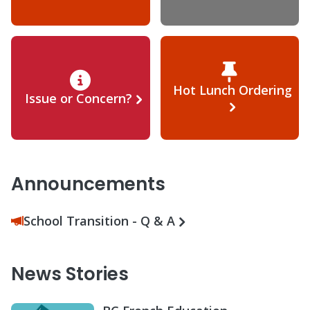
Hot Lunch Ordering
Issue or Concern?
Announcements
School Transition - Q & A
News Stories