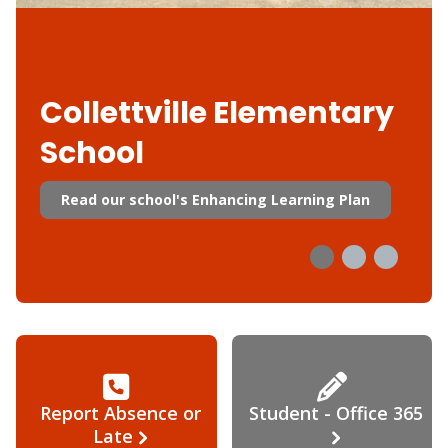
Collettville Elementary
School
Read our school's Enhancing Learning Plan
Report Absence or
Student - Office 365
Late