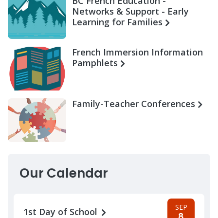
BC French Education -
Networks & Support - Early
Learning for Families
French Immersion Information
Pamphlets
Family-Teacher Conferences
Our Calendar
SEP
1st Day of School
8