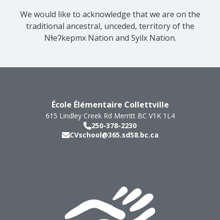
We would like to acknowledge that we are on the
traditional ancestral, unceded, territory of the
Nɬeʔkepmx Nation and Syilx Nation.
École Élémentaire Collettville
615 Lindley Creek Rd
Merritt
BC
V1K 1L4
250-378-2230
CVschool@365.sd58.bc.ca