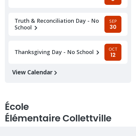
Truth & Reconciliation Day - No
SEP
30
School
OCT
Thanksgiving Day - No School
12
View Calendar
École
Élémentaire Collettville