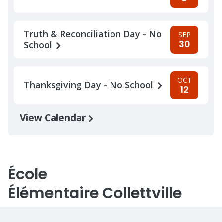
Truth & Reconciliation Day - No
SEP
30
School
OCT
Thanksgiving Day - No School
12
View Calendar
École
Élémentaire Collettville