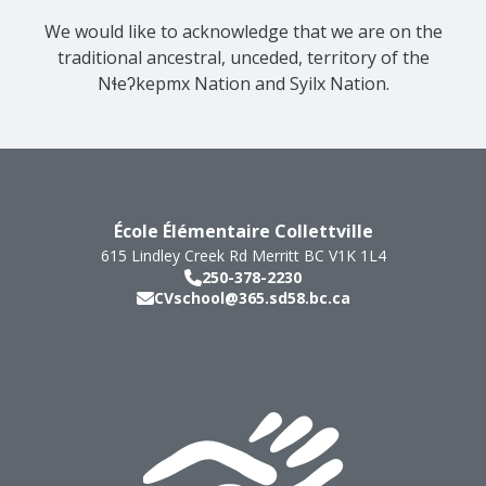
We would like to acknowledge that we are on the
traditional ancestral, unceded, territory of the
Nɬeʔkepmx Nation and Syilx Nation.
École Élémentaire Collettville
615 Lindley Creek Rd
Merritt
BC
V1K 1L4
250-378-2230
CVschool@365.sd58.bc.ca