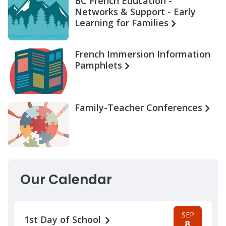
BC French Education -
Networks & Support - Early
Learning for Families
French Immersion Information
Pamphlets
Family-Teacher Conferences
Our Calendar
SEP
1st Day of School
8