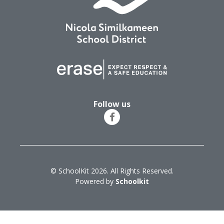
Follow us
© SchoolKit 2026. All Rights Reserved.
Powered by
Schoolkit