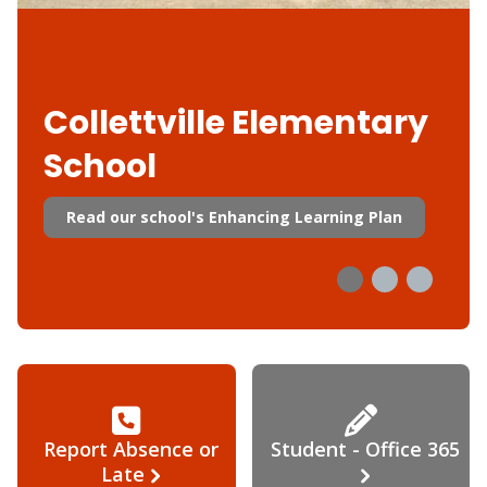
Collettville Elementary
School
Read our school's Enhancing Learning Plan
Report Absence or
Student - Office 365
Late