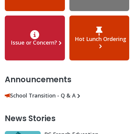
Hot Lunch Ordering
Issue or Concern?
Announcements
School Transition - Q & A
News Stories