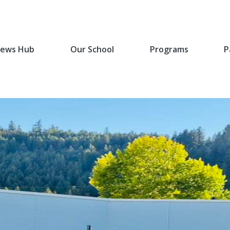
ews Hub
Our School
Programs
P