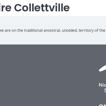
e Collettville
e are on the traditional ancestral, unceded, territory of th