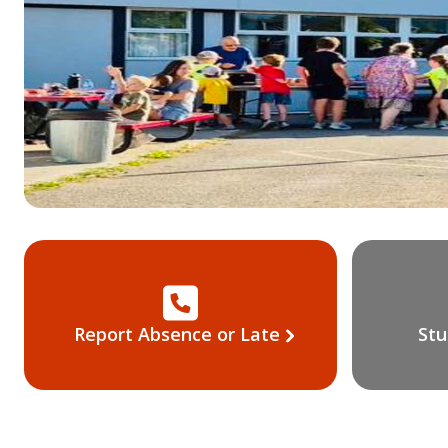
Report Absence or Late
Stu