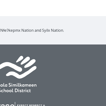
e Nɬeʔkepmx Nation and Syilx Nation.