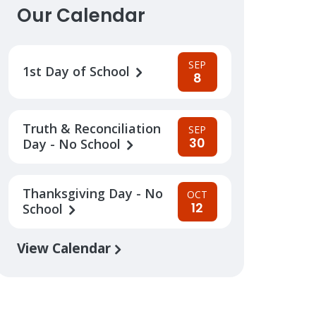
Our Calendar
SEP
1st Day of School
8
Truth & Reconciliation
SEP
30
Day - No School
Thanksgiving Day - No
OCT
12
School
View Calendar