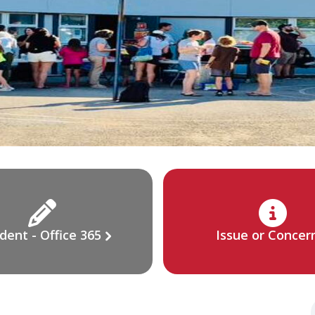
dent - Office 365
Issue or Concer