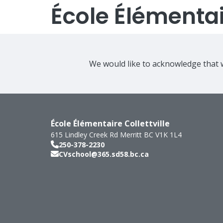
École Élémentair
We would like to acknowledge that w
École Élémentaire Collettville
615 Lindley Creek Rd
Merritt
BC
V1K 1L4
250-378-2230
CVschool@365.sd58.bc.ca