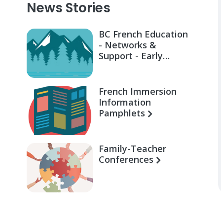
News Stories
BC French Education
- Networks &
Support - Early
Learning for Families
French Immersion
Information
Pamphlets
Family-Teacher
Conferences