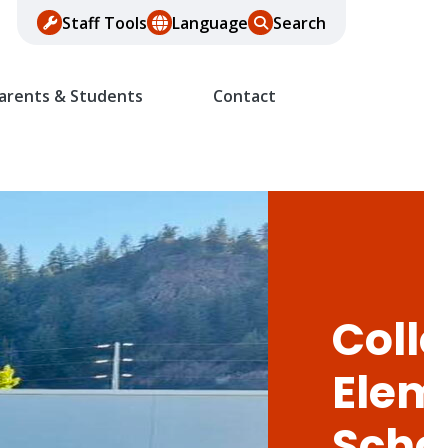
Staff Tools
Language
Search
arents & Students
Contact
Colle
Elem
Scho