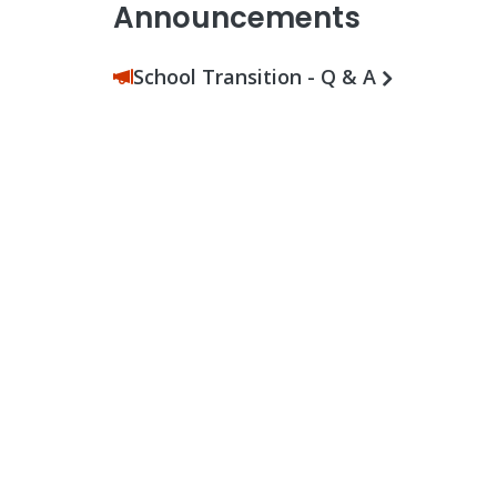
Announcements
School Transition - Q & A