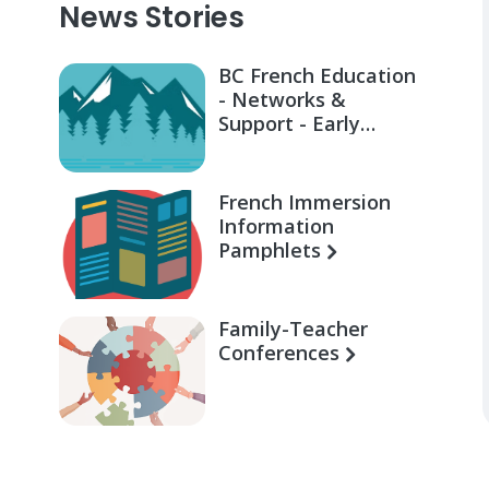
News Stories
BC French Education
- Networks &
Support - Early
Learning for Families
French Immersion
Information
Pamphlets
Family-Teacher
Conferences