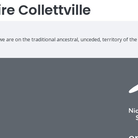
e Collettville
e are on the traditional ancestral, unceded, territory of th