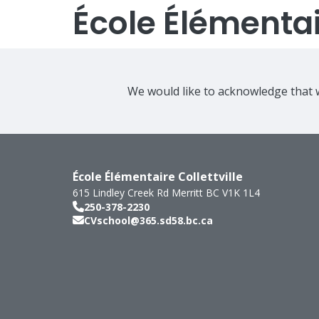
École Élémentair
We would like to acknowledge that w
École Élémentaire Collettville
615 Lindley Creek Rd
Merritt
BC
V1K 1L4
250-378-2230
CVschool@365.sd58.bc.ca