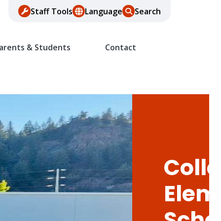
Staff Tools
Language
Search
arents & Students
Contact
Colle
Elem
Scho