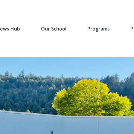
ews Hub
Our School
Programs
P