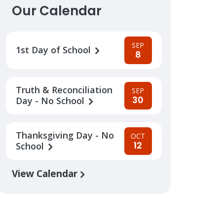
Our Calendar
SEP
1st Day of School
8
Truth & Reconciliation
SEP
30
Day - No School
Thanksgiving Day - No
OCT
12
School
View Calendar