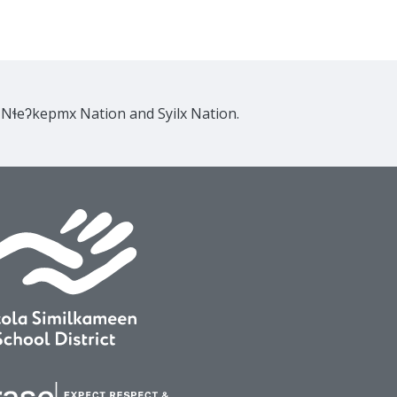
e Nɬeʔkepmx Nation and Syilx Nation.