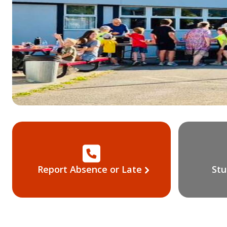
Report Absence or Late
Stu