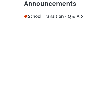
Announcements
School Transition - Q & A