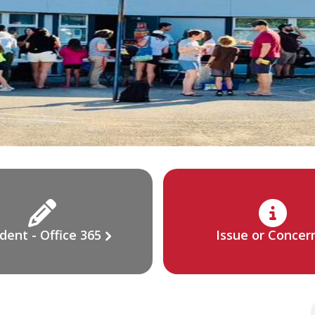
dent - Office 365
Issue or Concer