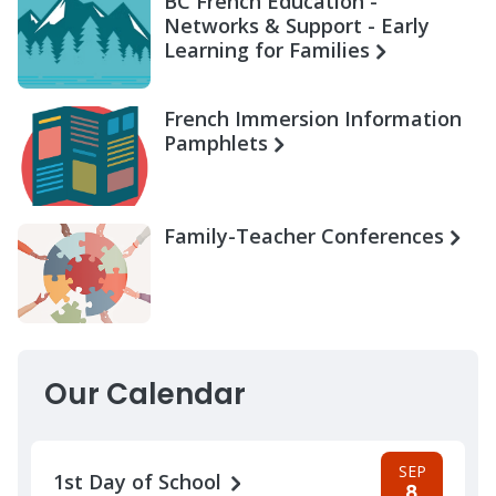
BC French Education -
Networks & Support - Early
Learning for Families
French Immersion Information
Pamphlets
Family-Teacher Conferences
Our Calendar
SEP
1st Day of School
8