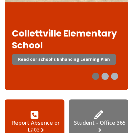
Collettville Elementary
School
Read our school's Enhancing Learning Plan
Report Absence or
Student - Office 365
Late