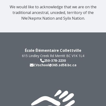
We would like to acknowledge that we are on the
traditional ancestral, unceded, territory of the
Nɬeʔkepmx Nation and Syilx Nation.
École Élémentaire Collettville
615 Lindley Creek Rd
Merritt
BC
V1K 1L4
250-378-2230
CVschool@365.sd58.bc.ca