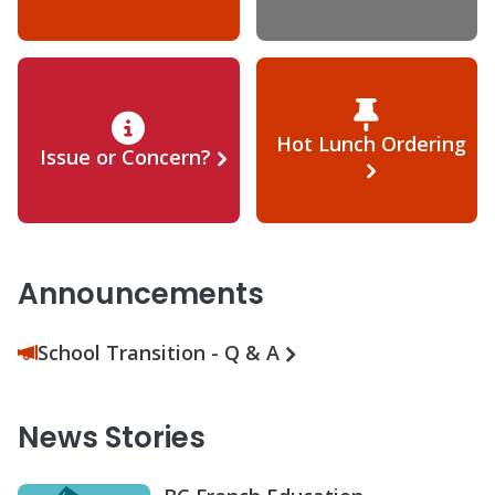
Hot Lunch Ordering
Issue or Concern?
Announcements
School Transition - Q & A
News Stories