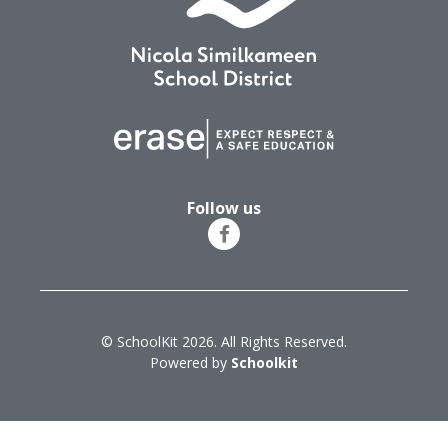
Follow us
© SchoolKit 2026. All Rights Reserved.
Powered by
Schoolkit