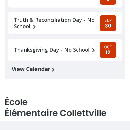
Truth & Reconciliation Day - No
SEP
30
School
OCT
Thanksgiving Day - No School
12
View Calendar
École
Élémentaire Collettville