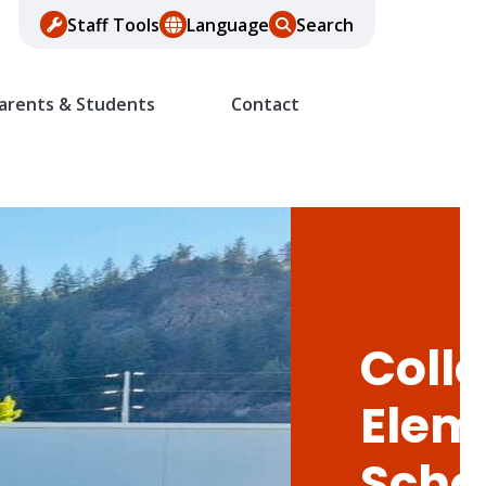
Staff Tools
Language
Search
arents & Students
Contact
Colle
Elem
Scho