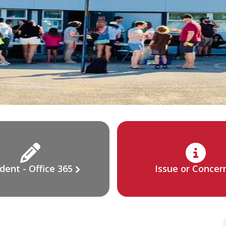
dent - Office 365
Issue or Concer