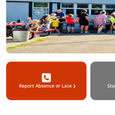
Report Absence or Late
Stu