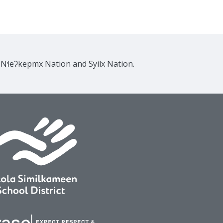
e Nɬeʔkepmx Nation and Syilx Nation.