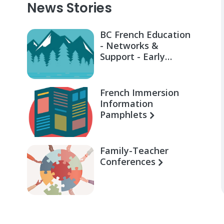
News Stories
BC French Education
- Networks &
Support - Early
Learning for Families
French Immersion
Information
Pamphlets
Family-Teacher
Conferences