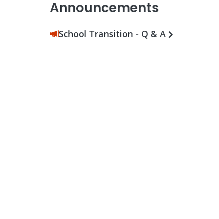
Announcements
School Transition - Q & A