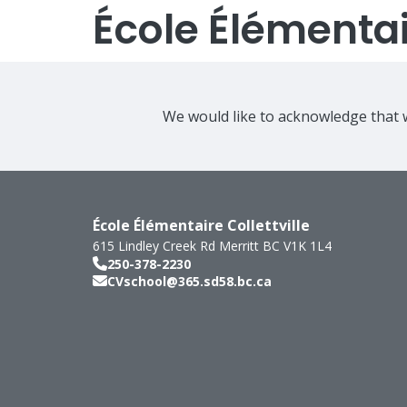
École Élémentair
We would like to acknowledge that w
École Élémentaire Collettville
615 Lindley Creek Rd
Merritt
BC
V1K 1L4
250-378-2230
CVschool@365.sd58.bc.ca