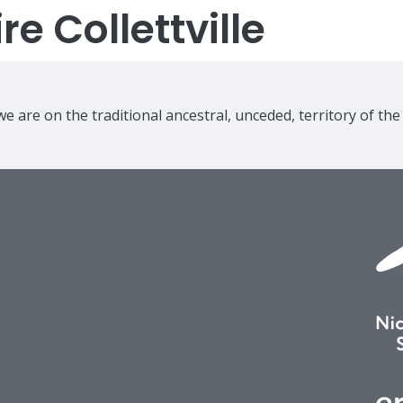
e Collettville
e are on the traditional ancestral, unceded, territory of th