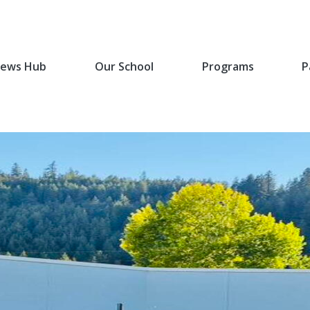
ews Hub
Our School
Programs
P