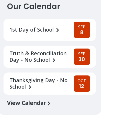
Our Calendar
SEP
1st Day of School
8
Truth & Reconciliation
SEP
30
Day - No School
Thanksgiving Day - No
OCT
12
School
View Calendar