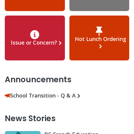
Hot Lunch Ordering
Issue or Concern?
Announcements
School Transition - Q & A
News Stories