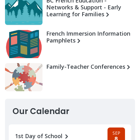
BC French Education -
Networks & Support - Early
Learning for Families
French Immersion Information
Pamphlets
Family-Teacher Conferences
Our Calendar
SEP
1st Day of School
8