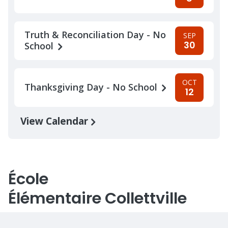
Truth & Reconciliation Day - No
SEP
30
School
OCT
Thanksgiving Day - No School
12
View Calendar
École
Élémentaire Collettville