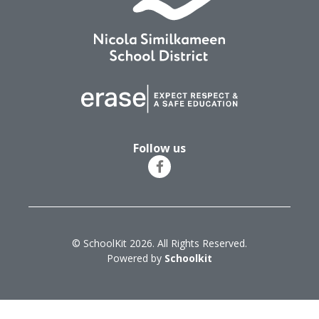
Follow us
© SchoolKit 2026. All Rights Reserved.
Powered by
Schoolkit