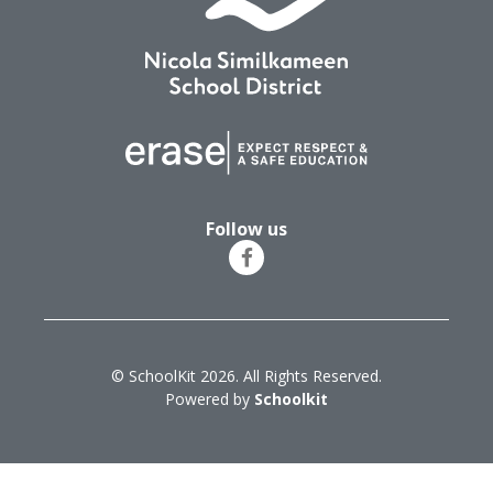
Follow us
© SchoolKit 2026. All Rights Reserved.
Powered by
Schoolkit