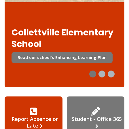
Collettville Elementary
School
Read our school's Enhancing Learning Plan
Report Absence or
Student - Office 365
Late