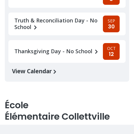
Truth & Reconciliation Day - No
SEP
30
School
OCT
Thanksgiving Day - No School
12
View Calendar
École
Élémentaire Collettville