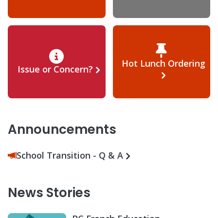
Hot Lunch Ordering
Issue or Concern?
Announcements
School Transition - Q & A
News Stories