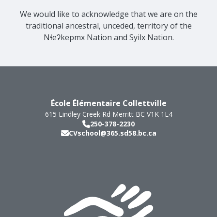
We would like to acknowledge that we are on the
traditional ancestral, unceded, territory of the
Nɬeʔkepmx Nation and Syilx Nation.
École Élémentaire Collettville
615 Lindley Creek Rd
Merritt
BC
V1K 1L4
250-378-2230
CVschool@365.sd58.bc.ca