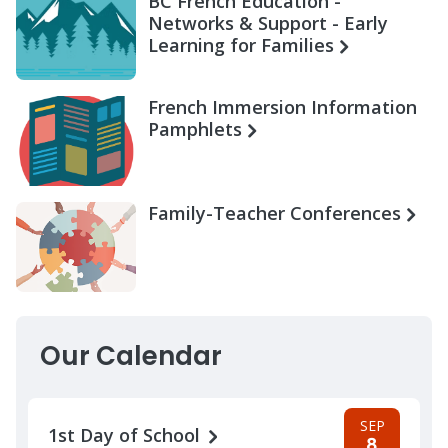
BC French Education -
Networks & Support - Early
Learning for Families
French Immersion Information
Pamphlets
Family-Teacher Conferences
Our Calendar
SEP
1st Day of School
8