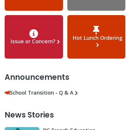
Hot Lunch Ordering
Issue or Concern?
Announcements
School Transition - Q & A
News Stories