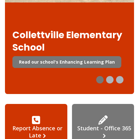
Collettville Elementary
School
Read our school's Enhancing Learning Plan
Report Absence or
Student - Office 365
Late