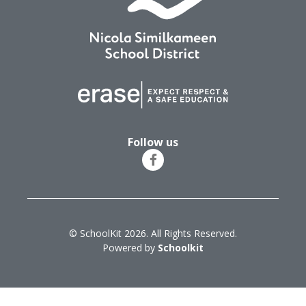
Follow us
© SchoolKit 2026. All Rights Reserved.
Powered by
Schoolkit