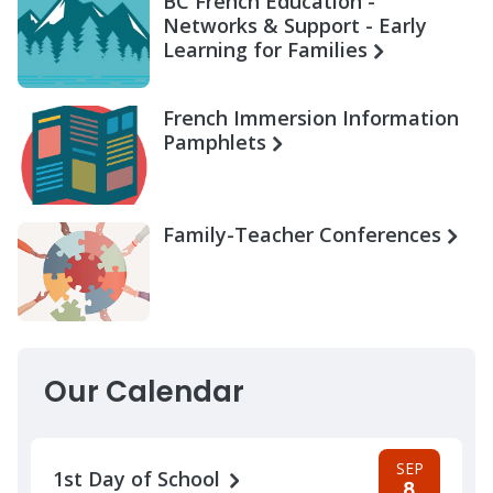
BC French Education -
Networks & Support - Early
Learning for Families
French Immersion Information
Pamphlets
Family-Teacher Conferences
Our Calendar
SEP
1st Day of School
8