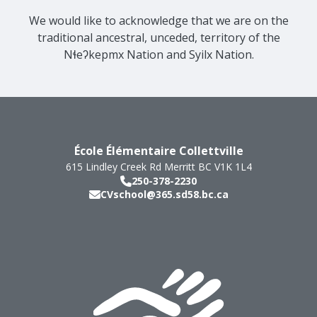
We would like to acknowledge that we are on the
traditional ancestral, unceded, territory of the
Nɬeʔkepmx Nation and Syilx Nation.
École Élémentaire Collettville
615 Lindley Creek Rd
Merritt
BC
V1K 1L4
250-378-2230
CVschool@365.sd58.bc.ca