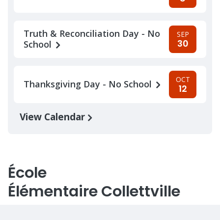
Truth & Reconciliation Day - No
SEP
30
School
OCT
Thanksgiving Day - No School
12
View Calendar
École
Élémentaire Collettville